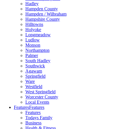
Hadley
Hampden County
Hampden / Wilbraham
Hampshire County
Hilltowns
Holyoke
Longmeadow
Ludlow
Monson
Northampton
Palmer
South Hadley
Southwick
Agawam
Springfield
Ware
Westfield
West Springfield
Worcester County
Local Events
Features
Features
Features
Todays Family
Business
Health & Fitness