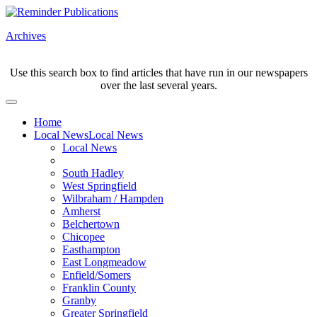
Archives
Use this search box to find articles that have run in our newspapers
over the last several years.
Home
Local News
Local News
Local News
South Hadley
West Springfield
Wilbraham / Hampden
Amherst
Belchertown
Chicopee
Easthampton
East Longmeadow
Enfield/Somers
Franklin County
Granby
Greater Springfield