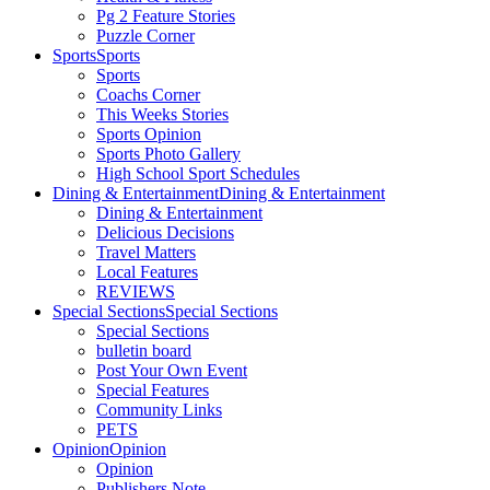
Pg 2 Feature Stories
Puzzle Corner
Sports
Sports
Sports
Coachs Corner
This Weeks Stories
Sports Opinion
Sports Photo Gallery
High School Sport Schedules
Dining & Entertainment
Dining & Entertainment
Dining & Entertainment
Delicious Decisions
Travel Matters
Local Features
REVIEWS
Special Sections
Special Sections
Special Sections
bulletin board
Post Your Own Event
Special Features
Community Links
PETS
Opinion
Opinion
Opinion
Publishers Note