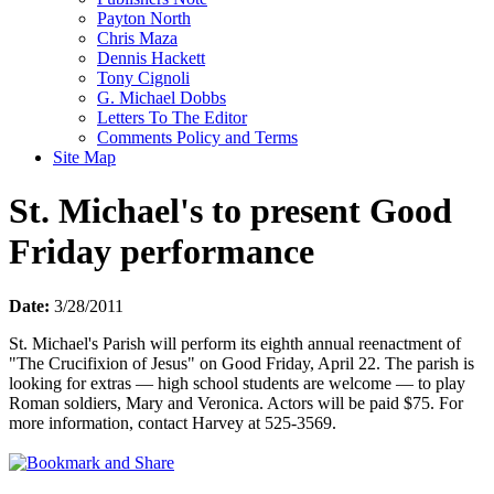
Payton North
Chris Maza
Dennis Hackett
Tony Cignoli
G. Michael Dobbs
Letters To The Editor
Comments Policy and Terms
Site Map
St. Michael's to present Good
Friday performance
Date:
3/28/2011
St. Michael's Parish will perform its eighth annual reenactment of
"The Crucifixion of Jesus" on Good Friday, April 22. The parish is
looking for extras — high school students are welcome — to play
Roman soldiers, Mary and Veronica. Actors will be paid $75. For
more information, contact Harvey at 525-3569.