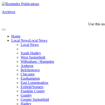
Archives
Use this se
Home
Local News
Local News
Local News
South Hadley
West Springfield
Wilbraham / Hampden
Amherst
Belchertown
Chicopee
Easthampton
East Longmeadow
Enfield/Somers
Franklin County
Granby
Greater Springfield
Hadley