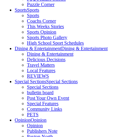
Puzzle Corner
Sports
Sports
Sports
Coachs Corner
This Weeks Stories
Sports Opinion
Sports Photo Gallery
High School Sport Schedules
Dining & Entertainment
Dining & Entertainment
Dining & Entertainment
Delicious Decisions
Travel Matters
Local Features
REVIEWS
Special Sections
Special Sections
Special Sections
bulletin board
Post Your Own Event
Special Features
Community Links
PETS
Opinion
Opinion
Opinion
Publishers Note
Payton North