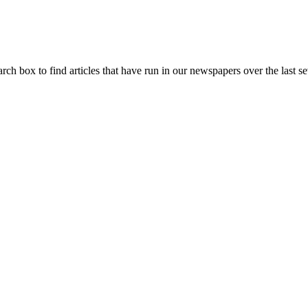
arch box to find articles that have run in our newspapers over the last se