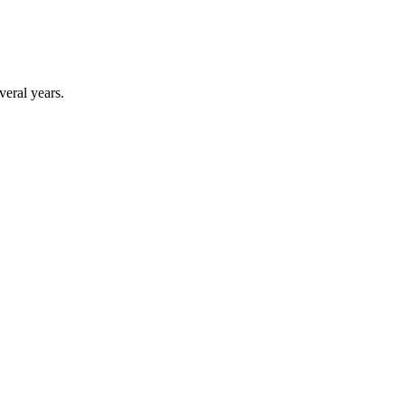
veral years.