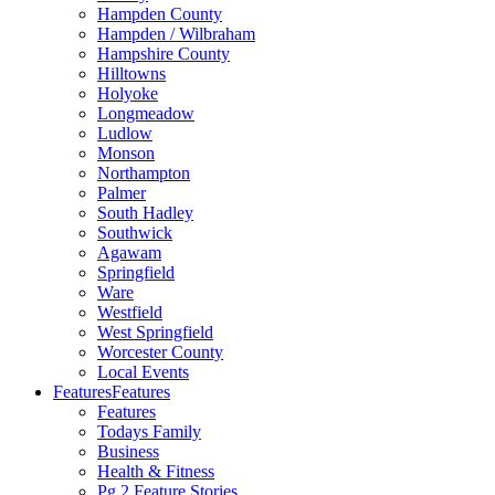
Hampden County
Hampden / Wilbraham
Hampshire County
Hilltowns
Holyoke
Longmeadow
Ludlow
Monson
Northampton
Palmer
South Hadley
Southwick
Agawam
Springfield
Ware
Westfield
West Springfield
Worcester County
Local Events
Features
Features
Features
Todays Family
Business
Health & Fitness
Pg 2 Feature Stories