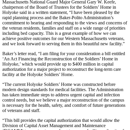
Massachusetts National Guard Major General Gary W. Keefe,
chairperson of the Board of Trustees for the Soldiers’ Home in
Holyoke said in a written statement, “I have been pleased by the
rapid planning process and the Baker-Polito Administration’s
commitment to hearing and responding to the views and concerns of
the veteran residents, families and staff on a wide range of priorities
including bed capacity. This is a great example of how we can
achieve positive outcomes for our Western Massachusetts veterans,
and we look forward to serving them in this beautiful new facility.”
Baker’s letter read, “I am filing for your consideration a bill entitled
‘An Act Financing the Reconstruction of the Soldiers’ Home in
Holyoke,’ which would provide up to $400 million in capital
authorization for a major project to reconstruct the long-term care
facility at the Holyoke Soldiers’ Home.
“The current Holyoke Soldiers’ Home was constructed before
modern design standards for medical facilities. The Administration
has taken immediate steps to address urgent capital and infection
control needs, but we believe a major reconstruction of the campus
is necessary for the health, safety, and comfort of future generations
of veterans and staff.
“This bill provides the capital authorization that would allow the
Division of Capital Asset Management and Maintenance