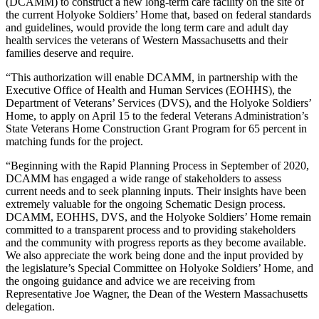
(DCAMM) to construct a new long-term care facility on the site of
the current Holyoke Soldiers’ Home that, based on federal standards
and guidelines, would provide the long term care and adult day
health services the veterans of Western Massachusetts and their
families deserve and require.
“This authorization will enable DCAMM, in partnership with the
Executive Office of Health and Human Services (EOHHS), the
Department of Veterans’ Services (DVS), and the Holyoke Soldiers’
Home, to apply on April 15 to the federal Veterans Administration’s
State Veterans Home Construction Grant Program for 65 percent in
matching funds for the project.
“Beginning with the Rapid Planning Process in September of 2020,
DCAMM has engaged a wide range of stakeholders to assess
current needs and to seek planning inputs. Their insights have been
extremely valuable for the ongoing Schematic Design process.
DCAMM, EOHHS, DVS, and the Holyoke Soldiers’ Home remain
committed to a transparent process and to providing stakeholders
and the community with progress reports as they become available.
We also appreciate the work being done and the input provided by
the legislature’s Special Committee on Holyoke Soldiers’ Home, and
the ongoing guidance and advice we are receiving from
Representative Joe Wagner, the Dean of the Western Massachusetts
delegation.