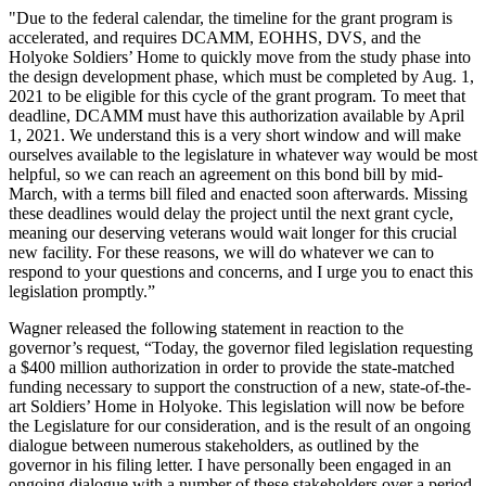
"Due to the federal calendar, the timeline for the grant program is
accelerated, and requires DCAMM, EOHHS, DVS, and the
Holyoke Soldiers’ Home to quickly move from the study phase into
the design development phase, which must be completed by Aug. 1,
2021 to be eligible for this cycle of the grant program. To meet that
deadline, DCAMM must have this authorization available by April
1, 2021. We understand this is a very short window and will make
ourselves available to the legislature in whatever way would be most
helpful, so we can reach an agreement on this bond bill by mid-
March, with a terms bill filed and enacted soon afterwards. Missing
these deadlines would delay the project until the next grant cycle,
meaning our deserving veterans would wait longer for this crucial
new facility. For these reasons, we will do whatever we can to
respond to your questions and concerns, and I urge you to enact this
legislation promptly.”
Wagner released the following statement in reaction to the
governor’s request, “Today, the governor filed legislation requesting
a $400 million authorization in order to provide the state-matched
funding necessary to support the construction of a new, state-of-the-
art Soldiers’ Home in Holyoke. This legislation will now be before
the Legislature for our consideration, and is the result of an ongoing
dialogue between numerous stakeholders, as outlined by the
governor in his filing letter. I have personally been engaged in an
ongoing dialogue with a number of these stakeholders over a period