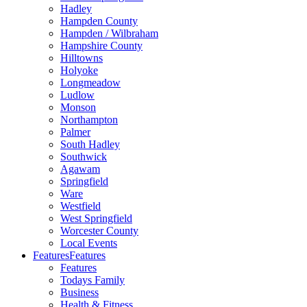
Hadley
Hampden County
Hampden / Wilbraham
Hampshire County
Hilltowns
Holyoke
Longmeadow
Ludlow
Monson
Northampton
Palmer
South Hadley
Southwick
Agawam
Springfield
Ware
Westfield
West Springfield
Worcester County
Local Events
Features
Features
Features
Todays Family
Business
Health & Fitness