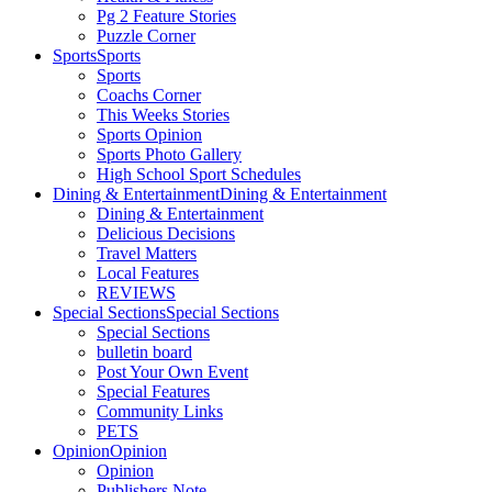
Pg 2 Feature Stories
Puzzle Corner
Sports
Sports
Sports
Coachs Corner
This Weeks Stories
Sports Opinion
Sports Photo Gallery
High School Sport Schedules
Dining & Entertainment
Dining & Entertainment
Dining & Entertainment
Delicious Decisions
Travel Matters
Local Features
REVIEWS
Special Sections
Special Sections
Special Sections
bulletin board
Post Your Own Event
Special Features
Community Links
PETS
Opinion
Opinion
Opinion
Publishers Note