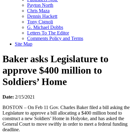
Payton North
Chris Maza
Dennis Hackett
Tony Cignoli
G. Michael Dobbs
Letters To The Editor
Comments Policy and Terms
Site Map
Baker asks Legislature to
approve $400 million to
Soldiers’ Home
Date:
2/15/2021
BOSTON – On Feb 11 Gov. Charles Baker filed a bill asking the
Legislature to approve a bill allocating a $400 million bond to
construct a new Soldiers’ Home in Holyoke, and has asked the
General Court to move swiftly in order to meet a federal funding
deadline.