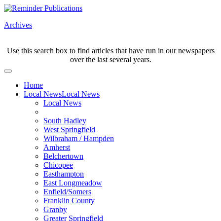
Archives
Use this search box to find articles that have run in our newspapers
over the last several years.
Home
Local News
Local News
Local News
South Hadley
West Springfield
Wilbraham / Hampden
Amherst
Belchertown
Chicopee
Easthampton
East Longmeadow
Enfield/Somers
Franklin County
Granby
Greater Springfield