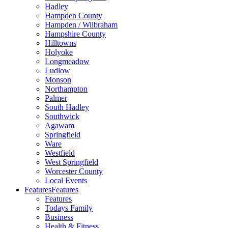
Hadley
Hampden County
Hampden / Wilbraham
Hampshire County
Hilltowns
Holyoke
Longmeadow
Ludlow
Monson
Northampton
Palmer
South Hadley
Southwick
Agawam
Springfield
Ware
Westfield
West Springfield
Worcester County
Local Events
Features
Features
Features
Todays Family
Business
Health & Fitness