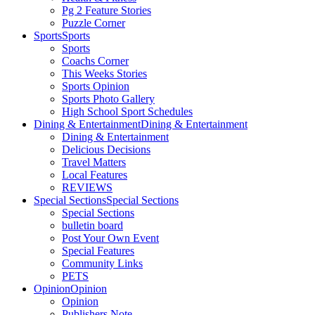
Pg 2 Feature Stories
Puzzle Corner
Sports
Sports
Sports
Coachs Corner
This Weeks Stories
Sports Opinion
Sports Photo Gallery
High School Sport Schedules
Dining & Entertainment
Dining & Entertainment
Dining & Entertainment
Delicious Decisions
Travel Matters
Local Features
REVIEWS
Special Sections
Special Sections
Special Sections
bulletin board
Post Your Own Event
Special Features
Community Links
PETS
Opinion
Opinion
Opinion
Publishers Note