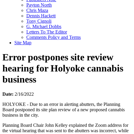
Payton North
Chris Maza
Dennis Hackett
Tony Cignoli
G. Michael Dobbs
Letters To The Editor
Comments Policy and Terms
Site Map
Error postpones site review
hearing for Holyoke cannabis
business
Date:
2/16/2022
HOLYOKE - Due to an error in alerting abutters, the Planning
Board postponed its site plan review of a new proposed cannabis
business in the city.
Planning Board Chair John Kelley explained the Zoom address for
the virtual hearing that was sent to the abutters was incorrect, while