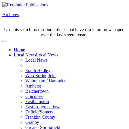
Archives
Use this search box to find articles that have run in our newspapers
over the last several years.
Home
Local News
Local News
Local News
South Hadley
West Springfield
Wilbraham / Hampden
Amherst
Belchertown
Chicopee
Easthampton
East Longmeadow
Enfield/Somers
Franklin County
Granby
Greater Springfield