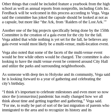
Other things that could be included feature a yearbook from the high
school as well as annual reports from nonprofits, including Girls Inc.
Feedback will be welcomed in this process according to Vega. Vega
said the committee has joked the capsule should be looked at not as
a capsule, but more like “the Ark, from ‘Raiders of the Lost Ark.’”
Another one of the big projects specifically being done by the 150th
Committee is the creation of a gala event for the city for the fall.
Vega added that while nothing is yet set for the fall, he believes any
gala event would most likely be a multi-venue, multi-location event.
Vega also noted that some of the facets of the multi-venue event
would be free while others would be charged. The committee is also
looking to have the multi venue event be centered around City Hall
and utilize the parks and surrounding neighborhoods.
As someone with deep ties to Holyoke and its community, Vega said
he is looking forward to a year of gathering and celebrating the
city’s birthday.
“I think it’s important to celebrate milestones and even more so now
since the [coronavirus] pandemic has really changed how we all
think about time and getting together and gathering,” Vega said.
“For me, to really be part of sort of the last migration of parents who
immigrated to the area and to recognize its history and its