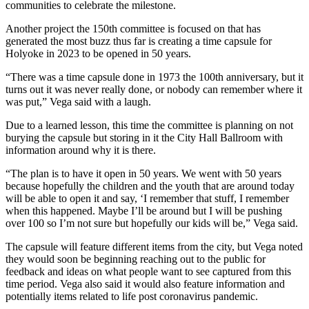
communities to celebrate the milestone.
Another project the 150th committee is focused on that has
generated the most buzz thus far is creating a time capsule for
Holyoke in 2023 to be opened in 50 years.
“There was a time capsule done in 1973 the 100th anniversary, but it
turns out it was never really done, or nobody can remember where it
was put,” Vega said with a laugh.
Due to a learned lesson, this time the committee is planning on not
burying the capsule but storing in it the City Hall Ballroom with
information around why it is there.
“The plan is to have it open in 50 years. We went with 50 years
because hopefully the children and the youth that are around today
will be able to open it and say, ‘I remember that stuff, I remember
when this happened. Maybe I’ll be around but I will be pushing
over 100 so I’m not sure but hopefully our kids will be,” Vega said.
The capsule will feature different items from the city, but Vega noted
they would soon be beginning reaching out to the public for
feedback and ideas on what people want to see captured from this
time period. Vega also said it would also feature information and
potentially items related to life post coronavirus pandemic.