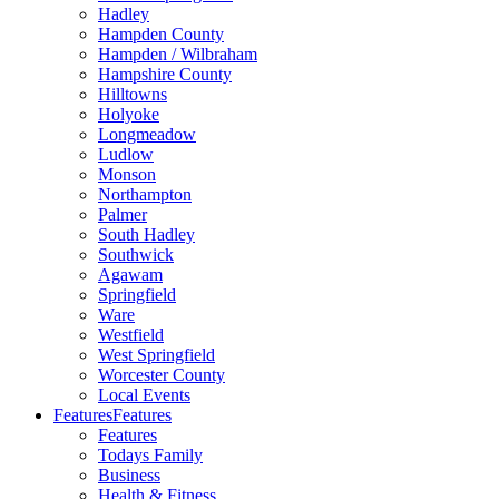
Hadley
Hampden County
Hampden / Wilbraham
Hampshire County
Hilltowns
Holyoke
Longmeadow
Ludlow
Monson
Northampton
Palmer
South Hadley
Southwick
Agawam
Springfield
Ware
Westfield
West Springfield
Worcester County
Local Events
Features
Features
Features
Todays Family
Business
Health & Fitness