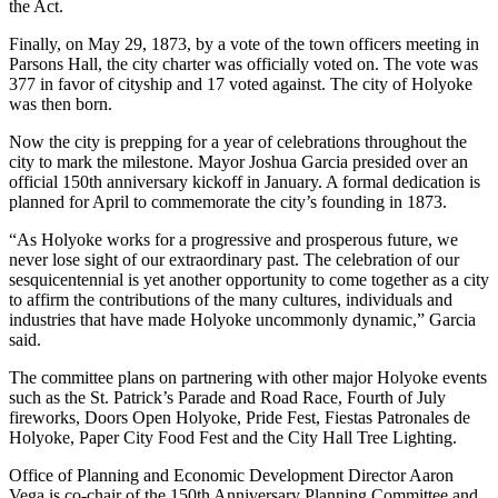
the Act.
Finally, on May 29, 1873, by a vote of the town officers meeting in
Parsons Hall, the city charter was officially voted on. The vote was
377 in favor of cityship and 17 voted against. The city of Holyoke
was then born.
Now the city is prepping for a year of celebrations throughout the
city to mark the milestone. Mayor Joshua Garcia presided over an
official 150th anniversary kickoff in January. A formal dedication is
planned for April to commemorate the city’s founding in 1873.
“As Holyoke works for a progressive and prosperous future, we
never lose sight of our extraordinary past. The celebration of our
sesquicentennial is yet another opportunity to come together as a city
to affirm the contributions of the many cultures, individuals and
industries that have made Holyoke uncommonly dynamic,” Garcia
said.
The committee plans on partnering with other major Holyoke events
such as the St. Patrick’s Parade and Road Race, Fourth of July
fireworks, Doors Open Holyoke, Pride Fest, Fiestas Patronales de
Holyoke, Paper City Food Fest and the City Hall Tree Lighting.
Office of Planning and Economic Development Director Aaron
Vega is co-chair of the 150th Anniversary Planning Committee and