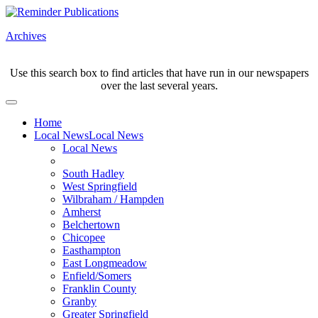
Archives
Use this search box to find articles that have run in our newspapers
over the last several years.
Home
Local News
Local News
Local News
South Hadley
West Springfield
Wilbraham / Hampden
Amherst
Belchertown
Chicopee
Easthampton
East Longmeadow
Enfield/Somers
Franklin County
Granby
Greater Springfield