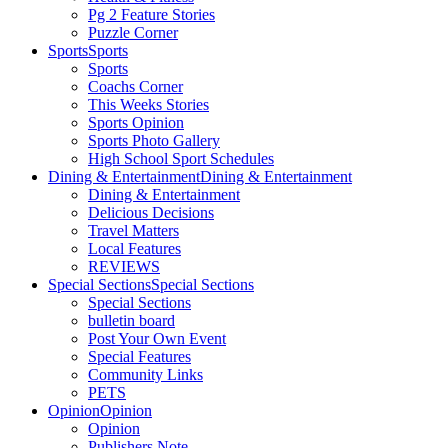
Pg 2 Feature Stories
Puzzle Corner
Sports
Sports
Sports
Coachs Corner
This Weeks Stories
Sports Opinion
Sports Photo Gallery
High School Sport Schedules
Dining & Entertainment
Dining & Entertainment
Dining & Entertainment
Delicious Decisions
Travel Matters
Local Features
REVIEWS
Special Sections
Special Sections
Special Sections
bulletin board
Post Your Own Event
Special Features
Community Links
PETS
Opinion
Opinion
Opinion
Publishers Note