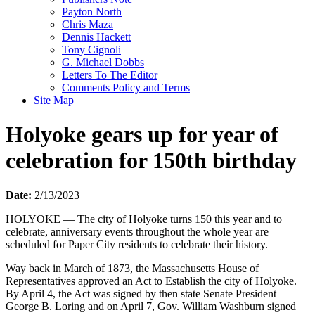
Payton North
Chris Maza
Dennis Hackett
Tony Cignoli
G. Michael Dobbs
Letters To The Editor
Comments Policy and Terms
Site Map
Holyoke gears up for year of
celebration for 150th birthday
Date:
2/13/2023
HOLYOKE — The city of Holyoke turns 150 this year and to
celebrate, anniversary events throughout the whole year are
scheduled for Paper City residents to celebrate their history.
Way back in March of 1873, the Massachusetts House of
Representatives approved an Act to Establish the city of Holyoke.
By April 4, the Act was signed by then state Senate President
George B. Loring and on April 7, Gov. William Washburn signed