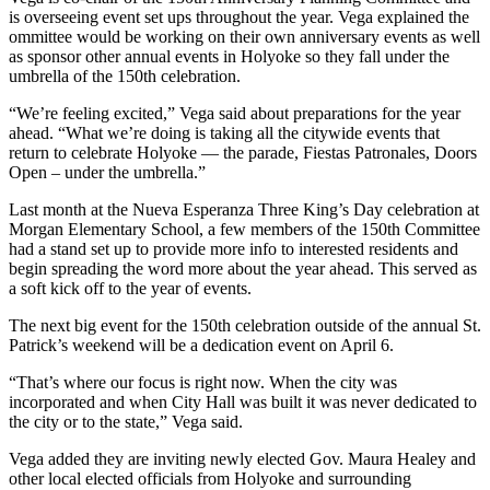
is overseeing event set ups throughout the year. Vega explained the
ommittee would be working on their own anniversary events as well
as sponsor other annual events in Holyoke so they fall under the
umbrella of the 150th celebration.
“We’re feeling excited,” Vega said about preparations for the year
ahead. “What we’re doing is taking all the citywide events that
return to celebrate Holyoke — the parade, Fiestas Patronales, Doors
Open – under the umbrella.”
Last month at the Nueva Esperanza Three King’s Day celebration at
Morgan Elementary School, a few members of the 150th Committee
had a stand set up to provide more info to interested residents and
begin spreading the word more about the year ahead. This served as
a soft kick off to the year of events.
The next big event for the 150th celebration outside of the annual St.
Patrick’s weekend will be a dedication event on April 6.
“That’s where our focus is right now. When the city was
incorporated and when City Hall was built it was never dedicated to
the city or to the state,” Vega said.
Vega added they are inviting newly elected Gov. Maura Healey and
other local elected officials from Holyoke and surrounding