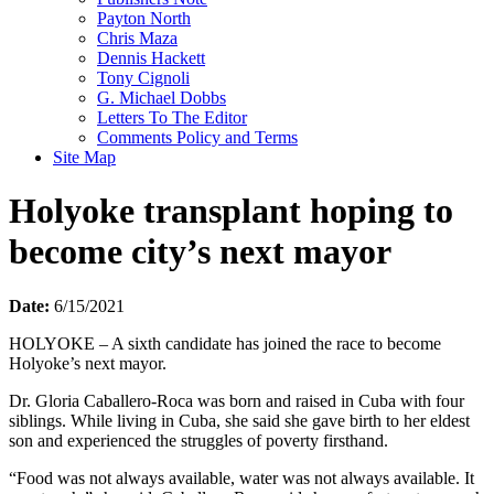
Payton North
Chris Maza
Dennis Hackett
Tony Cignoli
G. Michael Dobbs
Letters To The Editor
Comments Policy and Terms
Site Map
Holyoke transplant hoping to
become city’s next mayor
Date:
6/15/2021
HOLYOKE – A sixth candidate has joined the race to become
Holyoke’s next mayor.
Dr. Gloria Caballero-Roca was born and raised in Cuba with four
siblings. While living in Cuba, she said she gave birth to her eldest
son and experienced the struggles of poverty firsthand.
“Food was not always available, water was not always available. It