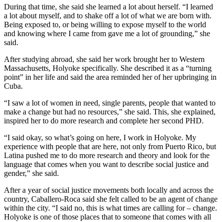
During that time, she said she learned a lot about herself. “I learned
a lot about myself, and to shake off a lot of what we are born with.
Being exposed to, or being willing to expose myself to the world
and knowing where I came from gave me a lot of grounding,” she
said.
After studying abroad, she said her work brought her to Western
Massachusetts, Holyoke specifically. She described it as a “turning
point” in her life and said the area reminded her of her upbringing in
Cuba.
“I saw a lot of women in need, single parents, people that wanted to
make a change but had no resources,” she said. This, she explained,
inspired her to do more research and complete her second PHD.
“I said okay, so what’s going on here, I work in Holyoke. My
experience with people that are here, not only from Puerto Rico, but
Latina pushed me to do more research and theory and look for the
language that comes when you want to describe social justice and
gender,” she said.
After a year of social justice movements both locally and across the
country, Caballero-Roca said she felt called to be an agent of change
within the city. “I said no, this is what times are calling for – change.
Holyoke is one of those places that to someone that comes with all