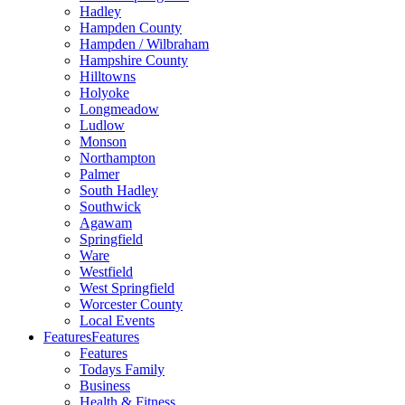
Hadley
Hampden County
Hampden / Wilbraham
Hampshire County
Hilltowns
Holyoke
Longmeadow
Ludlow
Monson
Northampton
Palmer
South Hadley
Southwick
Agawam
Springfield
Ware
Westfield
West Springfield
Worcester County
Local Events
Features
Features
Features
Todays Family
Business
Health & Fitness