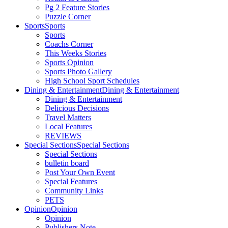
Pg 2 Feature Stories
Puzzle Corner
Sports
Sports
Sports
Coachs Corner
This Weeks Stories
Sports Opinion
Sports Photo Gallery
High School Sport Schedules
Dining & Entertainment
Dining & Entertainment
Dining & Entertainment
Delicious Decisions
Travel Matters
Local Features
REVIEWS
Special Sections
Special Sections
Special Sections
bulletin board
Post Your Own Event
Special Features
Community Links
PETS
Opinion
Opinion
Opinion
Publishers Note