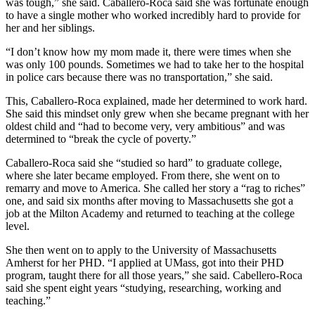
was tough,” she said. Caballero-Roca said she was fortunate enough
to have a single mother who worked incredibly hard to provide for
her and her siblings.
“I don’t know how my mom made it, there were times when she
was only 100 pounds. Sometimes we had to take her to the hospital
in police cars because there was no transportation,” she said.
This, Caballero-Roca explained, made her determined to work hard.
She said this mindset only grew when she became pregnant with her
oldest child and “had to become very, very ambitious” and was
determined to “break the cycle of poverty.”
Caballero-Roca said she “studied so hard” to graduate college,
where she later became employed. From there, she went on to
remarry and move to America. She called her story a “rag to riches”
one, and said six months after moving to Massachusetts she got a
job at the Milton Academy and returned to teaching at the college
level.
She then went on to apply to the University of Massachusetts
Amherst for her PHD. “I applied at UMass, got into their PHD
program, taught there for all those years,” she said. Cabellero-Roca
said she spent eight years “studying, researching, working and
teaching.”