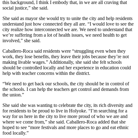
this background, I think I embody that, in we are all craving that
social justice,” she said.
She said as mayor she would try to unite the city and help residents
understand just how connected they all are. “I would love to see the
city realize how interconnected we are. We need to understand that
we’re suffering from a lot of health issues, we need health to get
involved,” she said.
Caballero-Roca said residents were “struggling even when they
work, they lose benefits, they leave their jobs because they’re not
making livable wages.” Additionally, she said she felt schools
should be controlled locally and her experience in education could
help with teacher concerns within the district.
“We need to get back our schools, the city should be in control of
the schools. I can help the teachers get control and demands from
the union.”
She said she was wanting to celebrate the city, its rich diversity and
for residents to be proud to live in Holyoke. “I’m searching for a
way for us here in the city to live more proud of who we are and
where we come from,” she said. Caballero-Roca added that she
hoped to see “more festivals and more places to go and eat ethnic
food locally.”