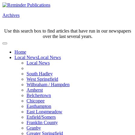
Archives
Use this search box to find articles that have run in our newspapers
over the last several years.
Home
Local News
Local News
Local News
South Hadley
West Springfield
Wilbraham / Hampden
Amherst
Belchertown
Chicopee
Easthampton
East Longmeadow
Enfield/Somers
Franklin County
Granby
Greater Springfield