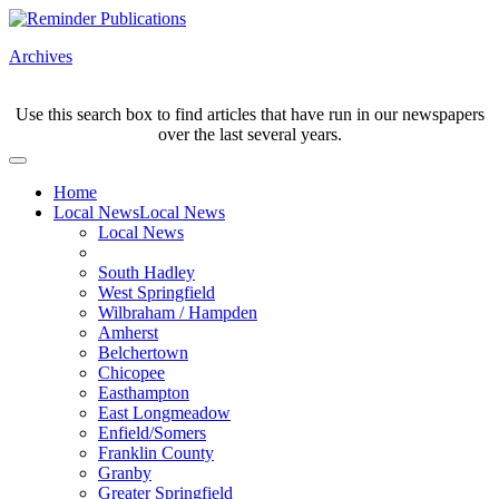
Archives
Use this search box to find articles that have run in our newspapers
over the last several years.
Home
Local News
Local News
Local News
South Hadley
West Springfield
Wilbraham / Hampden
Amherst
Belchertown
Chicopee
Easthampton
East Longmeadow
Enfield/Somers
Franklin County
Granby
Greater Springfield