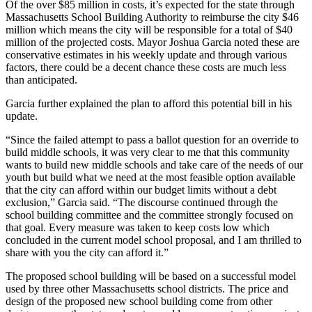
Of the over $85 million in costs, it’s expected for the state through
Massachusetts School Building Authority to reimburse the city $46
million which means the city will be responsible for a total of $40
million of the projected costs. Mayor Joshua Garcia noted these are
conservative estimates in his weekly update and through various
factors, there could be a decent chance these costs are much less
than anticipated.
Garcia further explained the plan to afford this potential bill in his
update.
“Since the failed attempt to pass a ballot question for an override to
build middle schools, it was very clear to me that this community
wants to build new middle schools and take care of the needs of our
youth but build what we need at the most feasible option available
that the city can afford within our budget limits without a debt
exclusion,” Garcia said. “The discourse continued through the
school building committee and the committee strongly focused on
that goal. Every measure was taken to keep costs low which
concluded in the current model school proposal, and I am thrilled to
share with you the city can afford it.”
The proposed school building will be based on a successful model
used by three other Massachusetts school districts. The price and
design of the proposed new school building come from other