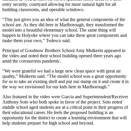
entry security, courtyard allowing for more natural light for all
building classrooms, and operable windows.
“This just gives you an idea of what the general components of the
school are. As they did here in Marlborough, they transformed the
model into a beautiful elementary school. The same thing will
happen in Holyoke where you can take these great components and
make them your own,” Tedesco said.
Principal of Goodnow Brothers School Amy Mulkerin appeared in
the video and noted their school building opened three years ago
amid the coronavirus pandemic.
“We were grateful we had a large new clean space with great air
quality,” Mulkerin said. “The model school was a great opportunity
for us to take an existing shell and put our stamp on it and create it in
the way we envisioned for our kids here in Marlborough.”
Also featured in the video were Garcia and Superintendent/Receiver
Anthony Soto who both spoke in favor of the project. Soto noted
middle school aged students are at a critical point in their progress of
their educational career. He feels the proposed building is an
opportunity for the district to create a learning environment that will
help students prepare for high school and beyond.