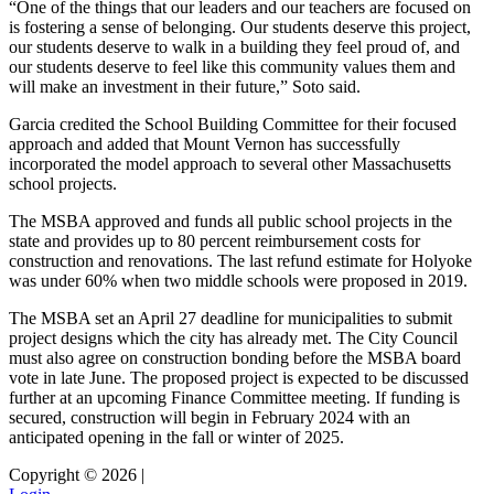
“One of the things that our leaders and our teachers are focused on
is fostering a sense of belonging. Our students deserve this project,
our students deserve to walk in a building they feel proud of, and
our students deserve to feel like this community values them and
will make an investment in their future,” Soto said.
Garcia credited the School Building Committee for their focused
approach and added that Mount Vernon has successfully
incorporated the model approach to several other Massachusetts
school projects.
The MSBA approved and funds all public school projects in the
state and provides up to 80 percent reimbursement costs for
construction and renovations. The last refund estimate for Holyoke
was under 60% when two middle schools were proposed in 2019.
The MSBA set an April 27 deadline for municipalities to submit
project designs which the city has already met. The City Council
must also agree on construction bonding before the MSBA board
vote in late June. The proposed project is expected to be discussed
further at an upcoming Finance Committee meeting. If funding is
secured, construction will begin in February 2024 with an
anticipated opening in the fall or winter of 2025.
Copyright © 2026 |