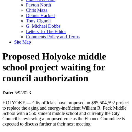
Payton North
Chris Maza
Dennis Hackett
Tony Cignoli
G. Michael Dobbs
Letters To The Editor
Comments Policy and Terms
Site Map
Proposed Holyoke middle
school project waiting for
council authorization
Date:
5/9/2023
HOLYOKE — City officials have proposed an $85,504,592 project
to replace the aging and energy-inefficient William R. Peck Middle
School with a 550-student middle school and currently the City
Council is reviewing a proposed vote as the Finance Committee is
expected to discuss further at their next meeting.