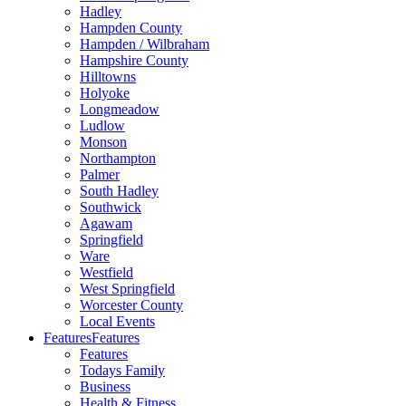
Hadley
Hampden County
Hampden / Wilbraham
Hampshire County
Hilltowns
Holyoke
Longmeadow
Ludlow
Monson
Northampton
Palmer
South Hadley
Southwick
Agawam
Springfield
Ware
Westfield
West Springfield
Worcester County
Local Events
Features
Features
Features
Todays Family
Business
Health & Fitness