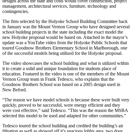
designs across the state and costs would cover construction, project
management, architectural services, furniture, technology and
contingencies.
The firm selected by the Holyoke School Building Committee back
in January was the Mount Vernon Group who have designed several
school building projects in the state including the exact model the
new Holyoke proposal would be based on. Attached in the mayor’s
update was a YouTube video from the Holyoke Public Schools that
toured Goodnow Brothers Elementary School in Marlborough, one
of the successful models being utilized for the Holyoke proposal.
The video showcases the school building and what is utilized within
it to create a solid and unique foundation for students place of
education. Featured in the video is one of the members of the Mount
Vernon Group team in Frank Tedesco, who explains that the
Goodnow Brothers School was based on a 2005 design used in
New Beford.
“The reason we have model schools is because these were built very
quickly, proved to be successful, were energy efficient and they
were cost effective,” said Tedesco. “This was the reason the MSBA
selected this model to be used and adapted for other communities.”
Tedesco toured the school building and credited the building’s air
filtration as well as showed off it’s spacious lobby area, two door