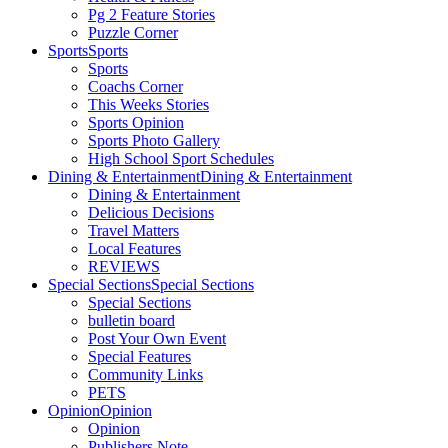
Pg 2 Feature Stories
Puzzle Corner
Sports
Sports
Sports
Coachs Corner
This Weeks Stories
Sports Opinion
Sports Photo Gallery
High School Sport Schedules
Dining & Entertainment
Dining & Entertainment
Dining & Entertainment
Delicious Decisions
Travel Matters
Local Features
REVIEWS
Special Sections
Special Sections
Special Sections
bulletin board
Post Your Own Event
Special Features
Community Links
PETS
Opinion
Opinion
Opinion
Publishers Note