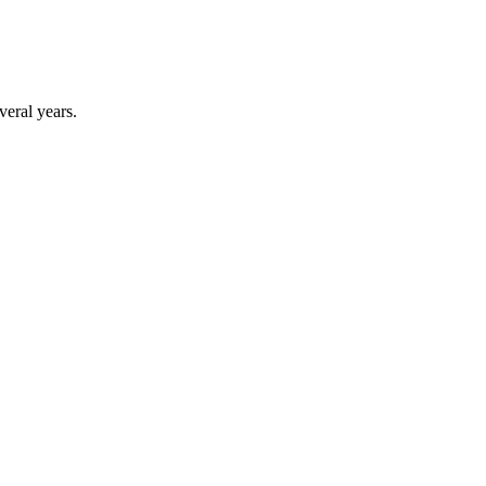
veral years.