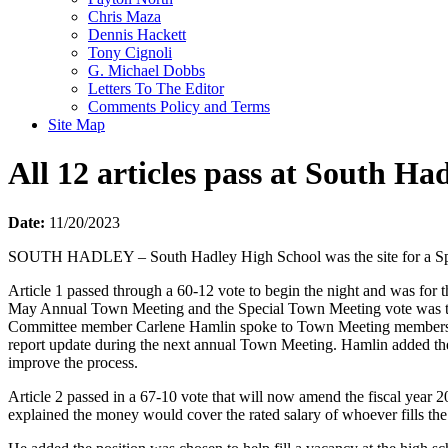
Chris Maza
Dennis Hackett
Tony Cignoli
G. Michael Dobbs
Letters To The Editor
Comments Policy and Terms
Site Map
All 12 articles pass at South H
Date:
11/20/2023
SOUTH HADLEY – South Hadley High School was the site for a Speci
Article 1 passed through a 60-12 vote to begin the night and was f
May Annual Town Meeting and the Special Town Meeting vote was to 
Committee member Carlene Hamlin spoke to Town Meeting members about
report update during the next annual Town Meeting. Hamlin added the
improve the process.
Article 2 passed in a 67-10 vote that will now amend the fiscal year
explained the money would cover the rated salary of whoever fills the