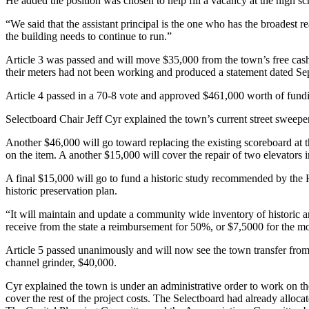
He added the position was chosen to help fill a vacancy at the high schoo
“We said that the assistant principal is the one who has the broadest r
the building needs to continue to run.”
Article 3 was passed and will move $35,000 from the town’s free cash 
their meters had not been working and produced a statement dated Se
Article 4 passed in a 70-8 vote and approved $461,000 worth of funding
Selectboard Chair Jeff Cyr explained the town’s current street sweepe
Another $46,000 will go toward replacing the existing scoreboard at th
on the item. A another $15,000 will cover the repair of two elevators in
A final $15,000 will go to fund a historic study recommended by th
historic preservation plan.
“It will maintain and update a community wide inventory of historic 
receive from the state a reimbursement for 50%, or $7,5000 for the m
Article 5 passed unanimously and will now see the town transfer from
channel grinder, $40,000.
Cyr explained the town is under an administrative order to work on th
cover the rest of the project costs. The Selectboard had already allocat