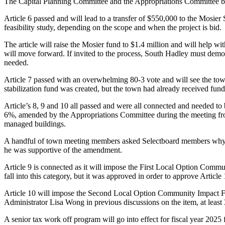
The Capital Planning Committee and the Appropriations Committee bo
Article 6 passed and will lead to a transfer of $550,000 to the Mosier 
feasibility study, depending on the scope and when the project is bid.
The article will raise the Mosier fund to $1.4 million and will help 
will move forward. If invited to the process, South Hadley must demon
needed.
Article 7 passed with an overwhelming 80-3 vote and will see the tow
stabilization fund was created, but the town had already received fund
Article’s 8, 9 and 10 all passed and were all connected and needed to
6%, amended by the Appropriations Committee during the meeting from 
managed buildings.
A handful of town meeting members asked Selectboard members why the
he was supportive of the amendment.
Article 9 is connected as it will impose the First Local Option Commu
fall into this category, but it was approved in order to approve Article 
Article 10 will impose the Second Local Option Community Impact Fee
Administrator Lisa Wong in previous discussions on the item, at least
A senior tax work off program will go into effect for fiscal year 2025 