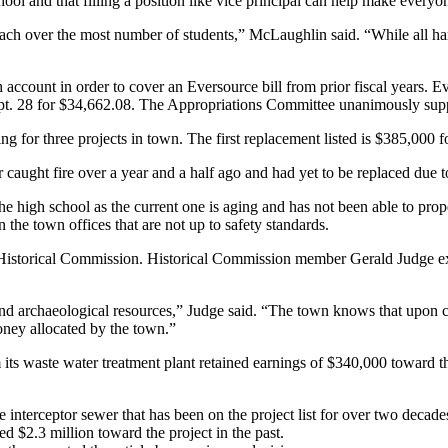
l and that filling a position like vice principal can help make everyone’s
each over the most number of students,” McLaughlin said. “While all hand
account in order to cover an Eversource bill from prior fiscal years. 
pt. 28 for $34,662.08. The Appropriations Committee unanimously suppo
 for three projects in town. The first replacement listed is $385,000 f
r caught fire over a year and a half ago and had yet to be replaced due
e high school as the current one is aging and has not been able to prope
 the town offices that are not up to safety standards.
e Historical Commission. Historical Commission member Gerald Judge ex
and archaeological resources,” Judge said. “The town knows that upon co
oney allocated by the town.”
 its waste water treatment plant retained earnings of $340,000 toward 
e interceptor sewer that has been on the project list for over two deca
ed $2.3 million toward the project in the past.