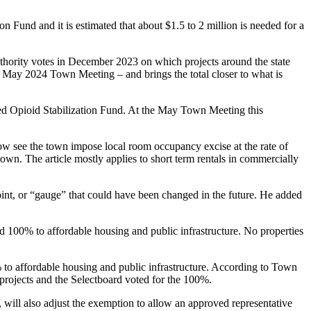
on Fund and it is estimated that about $1.5 to 2 million is needed for a
Authority votes in December 2023 on which projects around the state
he May 2024 Town Meeting – and brings the total closer to what is
hed Opioid Stabilization Fund. At the May Town Meeting this
now see the town impose local room occupancy excise at the rate of
n. The article mostly applies to short term rentals in commercially
nt, or “gauge” that could have been changed in the future. He added
d 100% to affordable housing and public infrastructure. No properties
to affordable housing and public infrastructure. According to Town
 projects and the Selectboard voted for the 100%.
e, will also adjust the exemption to allow an approved representative