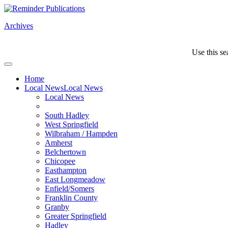
Archives
Use this se
Home
Local News
Local News
Local News
South Hadley
West Springfield
Wilbraham / Hampden
Amherst
Belchertown
Chicopee
Easthampton
East Longmeadow
Enfield/Somers
Franklin County
Granby
Greater Springfield
Hadley