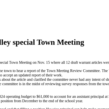
adley special Town Meeting
al Town Meeting on Nov. 15 where all 12 draft warrant articles we
or the town to hear a report of the Town Meeting Review Committee. T
accept an updated report of their work.
 the article and clarified the committee never had any intent of shar
 committee is in the midst of reviewing survey responses from the to
 2024 operating budget to $61,000 to account for an assistant principa
 position from December to the end of the school year.