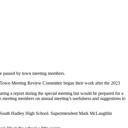
re passed by town meeting members.
he Town Meeting Review Committee began their work after the 2023
ing a report during the special meeting but would be prepared for a
wn meeting members on annual meeting’s usefulness and suggestions to
l at South Hadley High School. Superintendent Mark McLaughlin