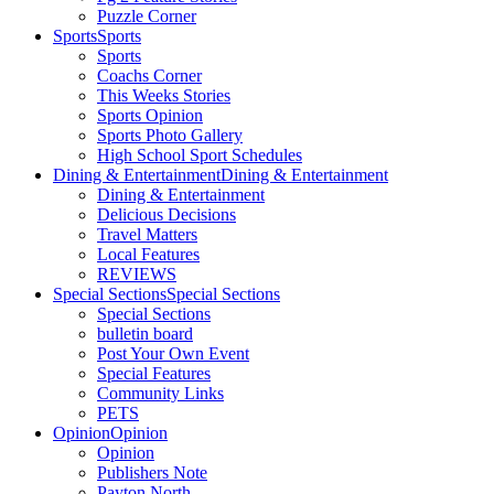
Puzzle Corner
Sports
Sports
Sports
Coachs Corner
This Weeks Stories
Sports Opinion
Sports Photo Gallery
High School Sport Schedules
Dining & Entertainment
Dining & Entertainment
Dining & Entertainment
Delicious Decisions
Travel Matters
Local Features
REVIEWS
Special Sections
Special Sections
Special Sections
bulletin board
Post Your Own Event
Special Features
Community Links
PETS
Opinion
Opinion
Opinion
Publishers Note
Payton North