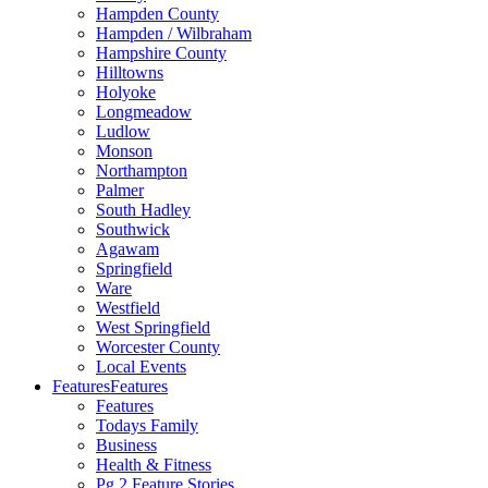
Hampden County
Hampden / Wilbraham
Hampshire County
Hilltowns
Holyoke
Longmeadow
Ludlow
Monson
Northampton
Palmer
South Hadley
Southwick
Agawam
Springfield
Ware
Westfield
West Springfield
Worcester County
Local Events
Features
Features
Features
Todays Family
Business
Health & Fitness
Pg 2 Feature Stories