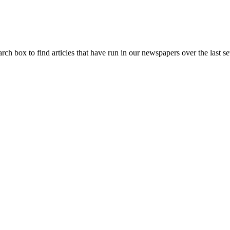
arch box to find articles that have run in our newspapers over the last se