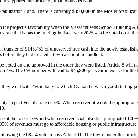
th supported the article by unanimous decision.
Stabilization Fund. There is currently $850,000 in the Mosier Stabilizati
with the project’s favorability when the Massachusetts School Building 
strate that is has the funding in fiscal year 2025 – to be voted on at t
n transfer of $145,453 of unreserved free cash into the newly establis
s before they had created a town account to handle it.
 be voted on and approved in the order they were listed. Article 8 will 
4%. The 6% number will lead to $46,800 per year in excise for the tow
y went with 4% initially to which Cyr said it was a good starting poi
nity Impact Fee at a rate of 3%. When received it would be appropriate
10.
 at the rate of 3% and when received shall also be appropriated 100% 
 35% of revenues must go to affordable housing or public infrastructure
following the 68-14 vote to pass Article 11. The town, under this articl