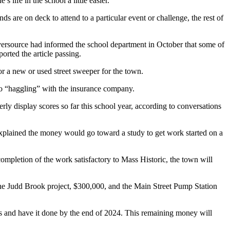
 life in the school a little easier.
s are on deck to attend to a particular event or challenge, the rest of
Eversource had informed the school department in October that some of
rted the article passing.
or a new or used street sweeper for the town.
 to “haggling” with the insurance company.
rly display scores so far this school year, according to conversations
plained the money would go toward a study to get work started on a
mpletion of the work satisfactory to Mass Historic, the town will
the Judd Brook project, $300,000, and the Main Street Pump Station
des and have it done by the end of 2024. This remaining money will