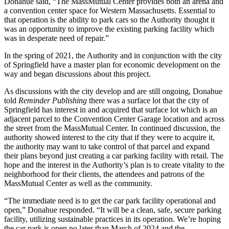
Donahue said, “The MassMutual Center provides both an arena and
a convention center space for Western Massachusetts. Essential to
that operation is the ability to park cars so the Authority thought it
was an opportunity to improve the existing parking facility which
was in desperate need of repair.”
In the spring of 2021, the Authority and in conjunction with the city
of Springfield have a master plan for economic development on the
way and began discussions about this project.
As discussions with the city develop and are still ongoing, Donahue
told
Reminder Publishing
there was a surface lot that the city of
Springfield has interest in and acquired that surface lot which is an
adjacent parcel to the Convention Center Garage location and across
the street from the MassMutual Center. In continued discussion, the
authority showed interest to the city that if they were to acquire it,
the authority may want to take control of that parcel and expand
their plans beyond just creating a car parking facility with retail. The
hope and the interest in the Authority’s plan is to create vitality to the
neighborhood for their clients, the attendees and patrons of the
MassMutual Center as well as the community.
“The immediate need is to get the car park facility operational and
open,” Donahue responded. “It will be a clean, safe, secure parking
facility, utilizing sustainable practices in its operation. We’re hoping
the car park is open no later than March of 2024 and the