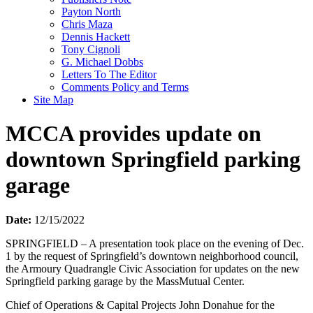
Payton North
Chris Maza
Dennis Hackett
Tony Cignoli
G. Michael Dobbs
Letters To The Editor
Comments Policy and Terms
Site Map
MCCA provides update on
downtown Springfield parking
garage
Date:
12/15/2022
SPRINGFIELD – A presentation took place on the evening of Dec.
1 by the request of Springfield’s downtown neighborhood council,
the Armoury Quadrangle Civic Association for updates on the new
Springfield parking garage by the MassMutual Center.
Chief of Operations & Capital Projects John Donahue for the