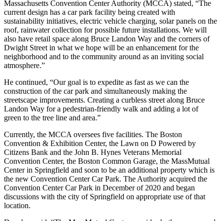
Massachusetts Convention Center Authority (MCCA) stated, “The
current design has a car park facility being created with
sustainability initiatives, electric vehicle charging, solar panels on the
roof, rainwater collection for possible future installations. We will
also have retail space along Bruce Landon Way and the corners of
Dwight Street in what we hope will be an enhancement for the
neighborhood and to the community around as an inviting social
atmosphere.”
He continued, “Our goal is to expedite as fast as we can the
construction of the car park and simultaneously making the
streetscape improvements. Creating a curbless street along Bruce
Landon Way for a pedestrian-friendly walk and adding a lot of
green to the tree line and area.”
Currently, the MCCA oversees five facilities. The Boston
Convention & Exhibition Center, the Lawn on D Powered by
Citizens Bank and the John B. Hynes Veterans Memorial
Convention Center, the Boston Common Garage, the MassMutual
Center in Springfield and soon to be an additional property which is
the new Convention Center Car Park. The Authority acquired the
Convention Center Car Park in December of 2020 and began
discussions with the city of Springfield on appropriate use of that
location.