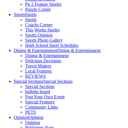
Pg 2 Feature Stories
Puzzle Corner
Sports
Sports
Sports
Coachs Corner
This Weeks Stories
Sports Opinion
Sports Photo Gallery
High School Sport Schedules
Dining & Entertainment
Dining & Entertainment
Dining & Entertainment
Delicious Decisions
Travel Matters
Local Features
REVIEWS
Special Sections
Special Sections
Special Sections
bulletin board
Post Your Own Event
Special Features
Community Links
PETS
Opinion
Opinion
Opinion
Publishers Note