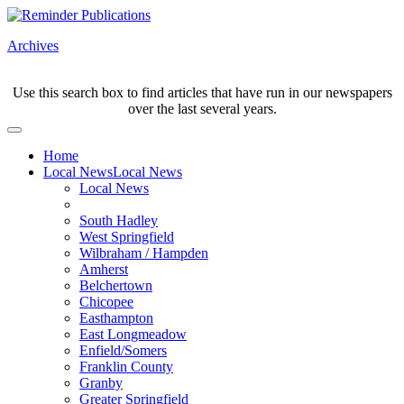
Archives
Use this search box to find articles that have run in our newspapers
over the last several years.
Home
Local News
Local News
Local News
South Hadley
West Springfield
Wilbraham / Hampden
Amherst
Belchertown
Chicopee
Easthampton
East Longmeadow
Enfield/Somers
Franklin County
Granby
Greater Springfield