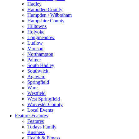
Hadley
Hampden County
Hampden / Wilbraham
Hampshire County
Hilltowns
Holyoke
Longmeadow
Ludlow
Monson
Northampton
Palmer
South Hadley
Southwick
Agawam
Springfield
Ware
Westfield
West Springfield
Worcester County
Local Events
Features
Features
Features
Todays Family
Business
Health & Fitness