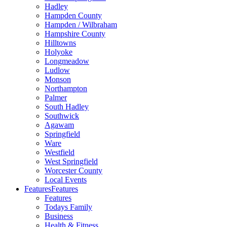
Hadley
Hampden County
Hampden / Wilbraham
Hampshire County
Hilltowns
Holyoke
Longmeadow
Ludlow
Monson
Northampton
Palmer
South Hadley
Southwick
Agawam
Springfield
Ware
Westfield
West Springfield
Worcester County
Local Events
Features
Features
Features
Todays Family
Business
Health & Fitness