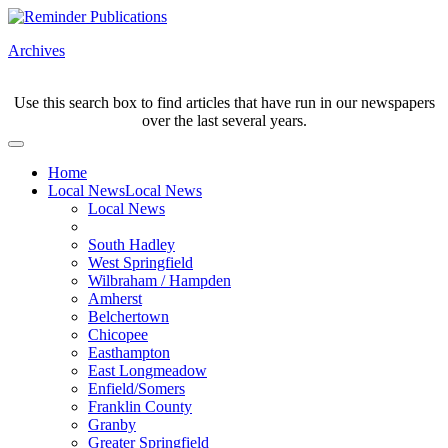
Archives
Use this search box to find articles that have run in our newspapers
over the last several years.
Home
Local News
Local News
Local News
South Hadley
West Springfield
Wilbraham / Hampden
Amherst
Belchertown
Chicopee
Easthampton
East Longmeadow
Enfield/Somers
Franklin County
Granby
Greater Springfield