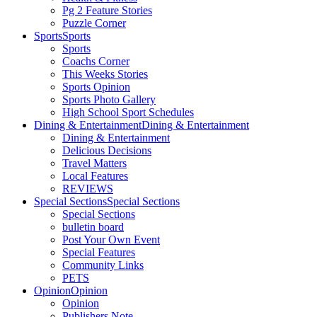
Pg 2 Feature Stories
Puzzle Corner
Sports
Sports
Sports
Coachs Corner
This Weeks Stories
Sports Opinion
Sports Photo Gallery
High School Sport Schedules
Dining & Entertainment
Dining & Entertainment
Dining & Entertainment
Delicious Decisions
Travel Matters
Local Features
REVIEWS
Special Sections
Special Sections
Special Sections
bulletin board
Post Your Own Event
Special Features
Community Links
PETS
Opinion
Opinion
Opinion
Publishers Note