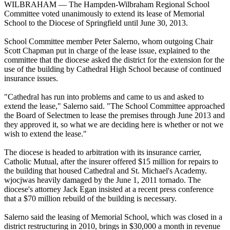
WILBRAHAM — The Hampden-Wilbraham Regional School
Committee voted unanimously to extend its lease of Memorial
School to the Diocese of Springfield until June 30, 2013.
School Committee member Peter Salerno, whom outgoing Chair
Scott Chapman put in charge of the lease issue, explained to the
committee that the diocese asked the district for the extension for the
use of the building by Cathedral High School because of continued
insurance issues.
"Cathedral has run into problems and came to us and asked to
extend the lease," Salerno said. "The School Committee approached
the Board of Selectmen to lease the premises through June 2013 and
they approved it, so what we are deciding here is whether or not we
wish to extend the lease."
The diocese is headed to arbitration with its insurance carrier,
Catholic Mutual, after the insurer offered $15 million for repairs to
the building that housed Cathedral and St. Michael's Academy.
wjocjwas heavily damaged by the June 1, 2011 tornado. The
diocese's attorney Jack Egan insisted at a recent press conference
that a $70 million rebuild of the building is necessary.
Salerno said the leasing of Memorial School, which was closed in a
district restructuring in 2010, brings in $30,000 a month in revenue