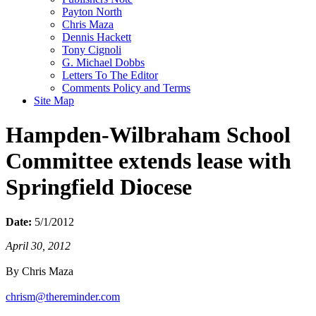
Payton North
Chris Maza
Dennis Hackett
Tony Cignoli
G. Michael Dobbs
Letters To The Editor
Comments Policy and Terms
Site Map
Hampden-Wilbraham School
Committee extends lease with
Springfield Diocese
Date:
5/1/2012
April 30, 2012
By Chris Maza
chrism@thereminder.com