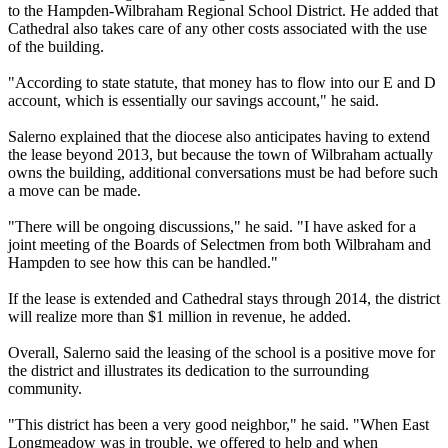
to the Hampden-Wilbraham Regional School District. He added that
Cathedral also takes care of any other costs associated with the use
of the building.
"According to state statute, that money has to flow into our E and D
account, which is essentially our savings account," he said.
Salerno explained that the diocese also anticipates having to extend
the lease beyond 2013, but because the town of Wilbraham actually
owns the building, additional conversations must be had before such
a move can be made.
"There will be ongoing discussions," he said. "I have asked for a
joint meeting of the Boards of Selectmen from both Wilbraham and
Hampden to see how this can be handled."
If the lease is extended and Cathedral stays through 2014, the district
will realize more than $1 million in revenue, he added.
Overall, Salerno said the leasing of the school is a positive move for
the district and illustrates its dedication to the surrounding
community.
"This district has been a very good neighbor," he said. "When East
Longmeadow was in trouble, we offered to help and when