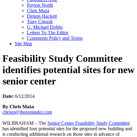
Payton North
Chris Maza
Dennis Hackett
Tony Cignoli
G. Michael Dobbs
Letters To The Editor
Comments Policy and Terms
Site Map
Feasibility Study Committee
identifies potential sites for new
senior center
Date:
6/12/2014
By Chris Maza
chrism@thereminder.com
WILBRAHAM – The
Senior Center Feasibility Study Committee
has identified four potential sites for the proposed new building and
is conducting additional research on those sites in advance of