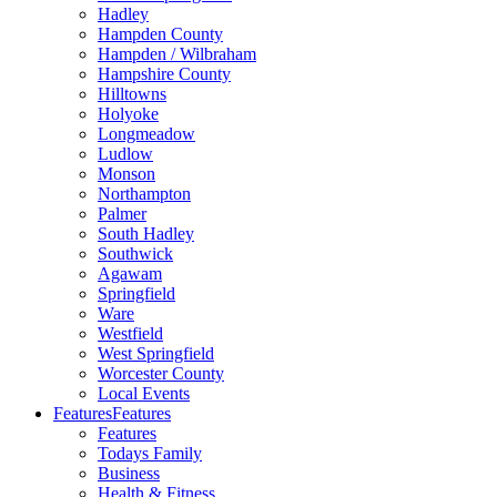
Hadley
Hampden County
Hampden / Wilbraham
Hampshire County
Hilltowns
Holyoke
Longmeadow
Ludlow
Monson
Northampton
Palmer
South Hadley
Southwick
Agawam
Springfield
Ware
Westfield
West Springfield
Worcester County
Local Events
Features
Features
Features
Todays Family
Business
Health & Fitness