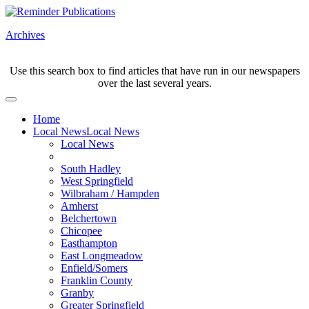
Archives
Use this search box to find articles that have run in our newspapers
over the last several years.
Home
Local News
Local News
Local News
South Hadley
West Springfield
Wilbraham / Hampden
Amherst
Belchertown
Chicopee
Easthampton
East Longmeadow
Enfield/Somers
Franklin County
Granby
Greater Springfield