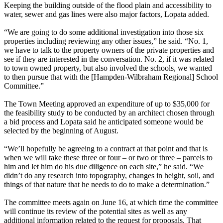
Keeping the building outside of the flood plain and accessibility to
water, sewer and gas lines were also major factors, Lopata added.
“We are going to do some additional investigation into those six
properties including reviewing any other issues,” he said. “No. 1,
we have to talk to the property owners of the private properties and
see if they are interested in the conversation. No. 2, if it was related
to town owned property, but also involved the schools, we wanted
to then pursue that with the [Hampden-Wilbraham Regional] School
Committee.”
The Town Meeting approved an expenditure of up to $35,000 for
the feasibility study to be conducted by an architect chosen through
a bid process and Lopata said he anticipated someone would be
selected by the beginning of August.
“We’ll hopefully be agreeing to a contract at that point and that is
when we will take these three or four – or two or three – parcels to
him and let him do his due diligence on each site,” he said. “We
didn’t do any research into topography, changes in height, soil, and
things of that nature that he needs to do to make a determination.”
The committee meets again on June 16, at which time the committee
will continue its review of the potential sites as well as any
additional information related to the request for proposals. That