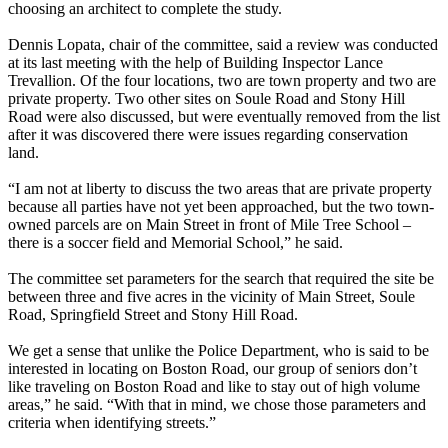
choosing an architect to complete the study.
Dennis Lopata, chair of the committee, said a review was conducted
at its last meeting with the help of Building Inspector Lance
Trevallion. Of the four locations, two are town property and two are
private property. Two other sites on Soule Road and Stony Hill
Road were also discussed, but were eventually removed from the list
after it was discovered there were issues regarding conservation
land.
“I am not at liberty to discuss the two areas that are private property
because all parties have not yet been approached, but the two town-
owned parcels are on Main Street in front of Mile Tree School –
there is a soccer field and Memorial School,” he said.
The committee set parameters for the search that required the site be
between three and five acres in the vicinity of Main Street, Soule
Road, Springfield Street and Stony Hill Road.
We get a sense that unlike the Police Department, who is said to be
interested in locating on Boston Road, our group of seniors don’t
like traveling on Boston Road and like to stay out of high volume
areas,” he said. “With that in mind, we chose those parameters and
criteria when identifying streets.”