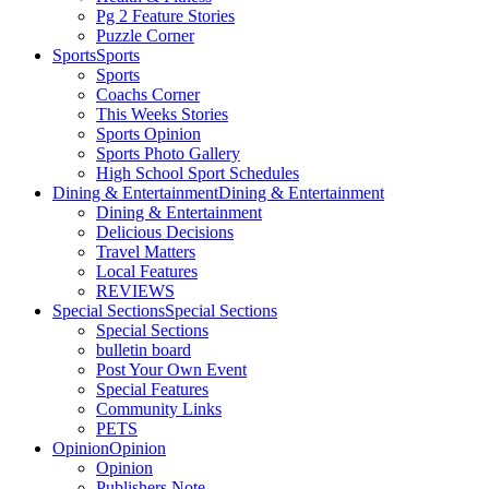
Pg 2 Feature Stories
Puzzle Corner
Sports
Sports
Sports
Coachs Corner
This Weeks Stories
Sports Opinion
Sports Photo Gallery
High School Sport Schedules
Dining & Entertainment
Dining & Entertainment
Dining & Entertainment
Delicious Decisions
Travel Matters
Local Features
REVIEWS
Special Sections
Special Sections
Special Sections
bulletin board
Post Your Own Event
Special Features
Community Links
PETS
Opinion
Opinion
Opinion
Publishers Note