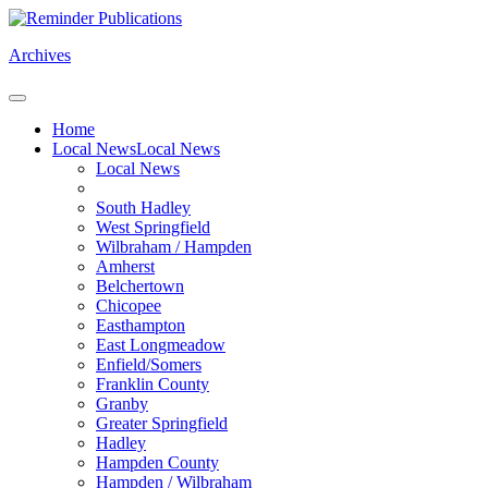
Archives
Home
Local News
Local News
Local News
South Hadley
West Springfield
Wilbraham / Hampden
Amherst
Belchertown
Chicopee
Easthampton
East Longmeadow
Enfield/Somers
Franklin County
Granby
Greater Springfield
Hadley
Hampden County
Hampden / Wilbraham