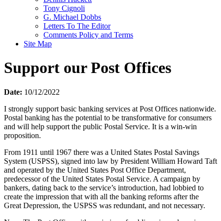
Tony Cignoli
G. Michael Dobbs
Letters To The Editor
Comments Policy and Terms
Site Map
Support our Post Offices
Date:
10/12/2022
I strongly support basic banking services at Post Offices nationwide.
Postal banking has the potential to be transformative for consumers
and will help support the public Postal Service. It is a win-win
proposition.
From 1911 until 1967 there was a United States Postal Savings
System (USPSS), signed into law by President William Howard Taft
and operated by the United States Post Office Department,
predecessor of the United States Postal Service. A campaign by
bankers, dating back to the service’s introduction, had lobbied to
create the impression that with all the banking reforms after the
Great Depression, the USPSS was redundant, and not necessary.