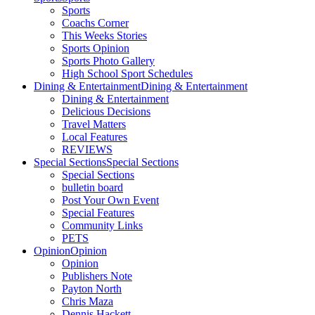
Sports
Coachs Corner
This Weeks Stories
Sports Opinion
Sports Photo Gallery
High School Sport Schedules
Dining & Entertainment
Dining & Entertainment
Dining & Entertainment
Delicious Decisions
Travel Matters
Local Features
REVIEWS
Special Sections
Special Sections
Special Sections
bulletin board
Post Your Own Event
Special Features
Community Links
PETS
Opinion
Opinion
Opinion
Publishers Note
Payton North
Chris Maza
Dennis Hackett