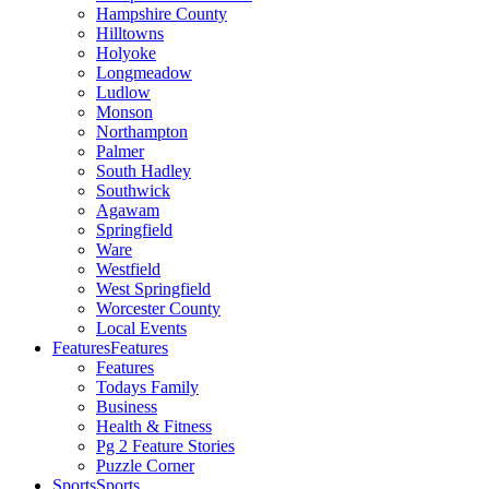
Hampshire County
Hilltowns
Holyoke
Longmeadow
Ludlow
Monson
Northampton
Palmer
South Hadley
Southwick
Agawam
Springfield
Ware
Westfield
West Springfield
Worcester County
Local Events
Features
Features
Features
Todays Family
Business
Health & Fitness
Pg 2 Feature Stories
Puzzle Corner
Sports
Sports