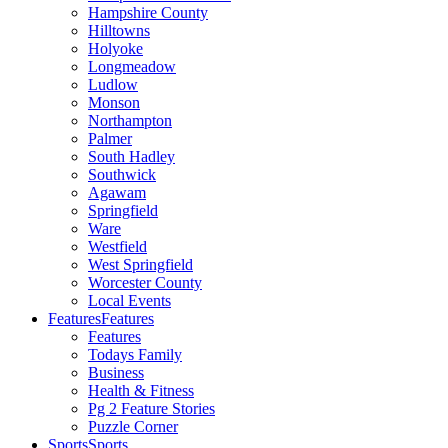
Hampshire County
Hilltowns
Holyoke
Longmeadow
Ludlow
Monson
Northampton
Palmer
South Hadley
Southwick
Agawam
Springfield
Ware
Westfield
West Springfield
Worcester County
Local Events
Features
Features
Features
Todays Family
Business
Health & Fitness
Pg 2 Feature Stories
Puzzle Corner
Sports
Sports