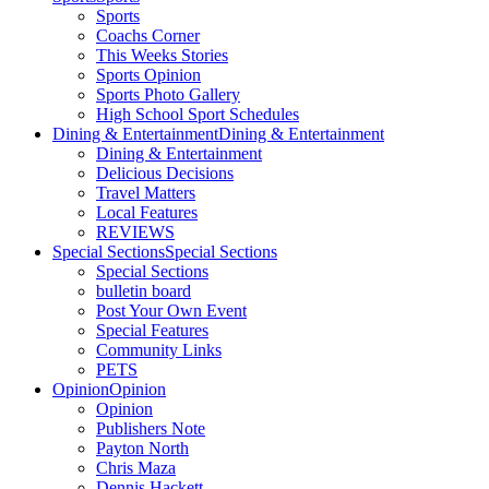
Sports
Coachs Corner
This Weeks Stories
Sports Opinion
Sports Photo Gallery
High School Sport Schedules
Dining & Entertainment
Dining & Entertainment
Dining & Entertainment
Delicious Decisions
Travel Matters
Local Features
REVIEWS
Special Sections
Special Sections
Special Sections
bulletin board
Post Your Own Event
Special Features
Community Links
PETS
Opinion
Opinion
Opinion
Publishers Note
Payton North
Chris Maza
Dennis Hackett