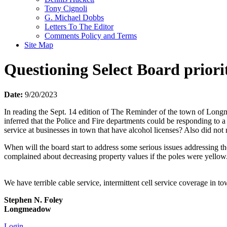
Tony Cignoli
G. Michael Dobbs
Letters To The Editor
Comments Policy and Terms
Site Map
Questioning Select Board priorit
Date:
9/20/2023
In reading the Sept. 14 edition of The Reminder of the town of Long
inferred that the Police and Fire departments could be responding to
service at businesses in town that have alcohol licenses? Also did not
When will the board start to address some serious issues addressing t
complained about decreasing property values if the poles were yellow
We have terrible cable service, intermittent cell service coverage in
Stephen N. Foley
Longmeadow
Login