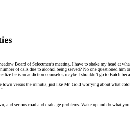
ies
meadow Board of Selectmen’s meeting, I have to shake my head at what 
 a number of calls due to alcohol being served? No one questioned him 
 realize he is an addiction counselor, maybe I shouldn’t go to Batch be
he town versus the minutia, just like Mr. Gold worrying about what col
.”
 town, and serious road and drainage problems. Wake up and do what you