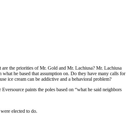
are the priorities of Mr. Gold and Mr. Lachiusa? Mr. Lachiusa
on what he based that assumption on. Do they have many calls for
cause ice cream can be addictive and a behavioral problem?
or Eversource paints the poles based on “what he said neighbors
 were elected to do.