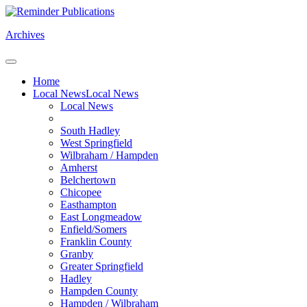
Archives
Home
Local News
Local News
Local News
South Hadley
West Springfield
Wilbraham / Hampden
Amherst
Belchertown
Chicopee
Easthampton
East Longmeadow
Enfield/Somers
Franklin County
Granby
Greater Springfield
Hadley
Hampden County
Hampden / Wilbraham