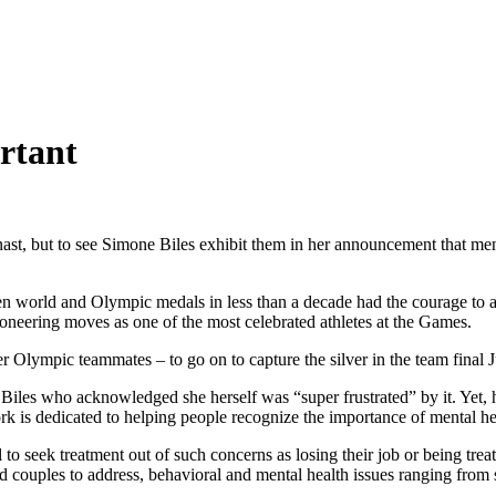
rtant
st, but to see Simone Biles exhibit them in her announcement that ment
orld and Olympic medals in less than a decade had the courage to adm
ioneering moves as one of the most celebrated athletes at the Games.
er Olympic teammates – to go on to capture the silver in the team final J
les who acknowledged she herself was “super frustrated” by it. Yet, h
 is dedicated to helping people recognize the importance of mental heal
ail to seek treatment out of such concerns as losing their job or being 
nd couples to address, behavioral and mental health issues ranging from 