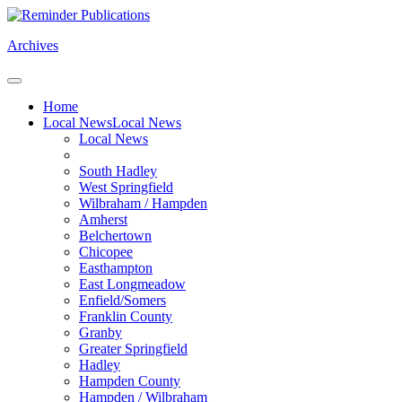
Archives
Home
Local News
Local News
Local News
South Hadley
West Springfield
Wilbraham / Hampden
Amherst
Belchertown
Chicopee
Easthampton
East Longmeadow
Enfield/Somers
Franklin County
Granby
Greater Springfield
Hadley
Hampden County
Hampden / Wilbraham