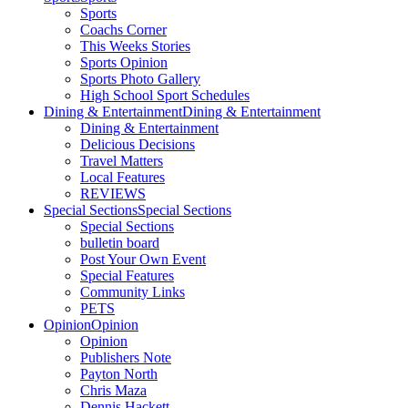
Sports
Coachs Corner
This Weeks Stories
Sports Opinion
Sports Photo Gallery
High School Sport Schedules
Dining & Entertainment
Dining & Entertainment
Dining & Entertainment
Delicious Decisions
Travel Matters
Local Features
REVIEWS
Special Sections
Special Sections
Special Sections
bulletin board
Post Your Own Event
Special Features
Community Links
PETS
Opinion
Opinion
Opinion
Publishers Note
Payton North
Chris Maza
Dennis Hackett