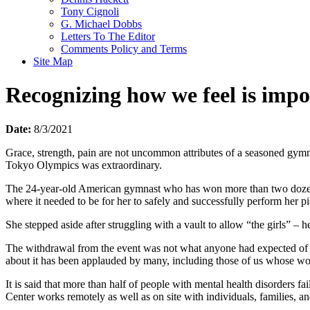
Tony Cignoli
G. Michael Dobbs
Letters To The Editor
Comments Policy and Terms
Site Map
Recognizing how we feel is impo
Date:
8/3/2021
Grace, strength, pain are not uncommon attributes of a seasoned gymna
Tokyo Olympics was extraordinary.
The 24-year-old American gymnast who has won more than two dozen w
where it needed to be for her to safely and successfully perform her p
She stepped aside after struggling with a vault to allow “the girls” – h
The withdrawal from the event was not what anyone had expected of Bi
about it has been applauded by many, including those of us whose work
It is said that more than half of people with mental health disorders f
Center works remotely as well as on site with individuals, families, a