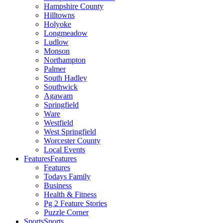
Hampshire County
Hilltowns
Holyoke
Longmeadow
Ludlow
Monson
Northampton
Palmer
South Hadley
Southwick
Agawam
Springfield
Ware
Westfield
West Springfield
Worcester County
Local Events
Features
Features
Features
Todays Family
Business
Health & Fitness
Pg 2 Feature Stories
Puzzle Corner
Sports
Sports