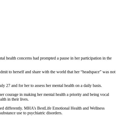
al health concerns had prompted a pause in her participation in the
it to herself and share with the world that her “headspace” was not
uly 27 and for her to assess her mental health on a daily basis.
er courage in making her mental health a priority and being vocal
th in their lives.
treated differently. MHA’s BestLife Emotional Health and Wellness
substance use to psychiatric disorders.