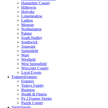
Hampshire County
Hilltowns
Holyoke
Longmeadow
Ludlow
Monson
Northampton
Palmer
South Hadley
Southwick
Agawam
Springfield
Ware
Westfield
West Springfield
Worcester County
Local Events
Features
Features
Features
Todays Family
Business
Health & Fitness
Pg 2 Feature Stories
Puzzle Corner
Sports
Sports