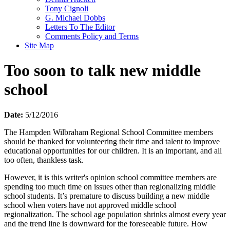
Tony Cignoli
G. Michael Dobbs
Letters To The Editor
Comments Policy and Terms
Site Map
Too soon to talk new middle
school
Date:
5/12/2016
The Hampden Wilbraham Regional School Committee members
should be thanked for volunteering their time and talent to improve
educational opportunities for our children. It is an important, and all
too often, thankless task.
However, it is this writer's opinion school committee members are
spending too much time on issues other than regionalizing middle
school students. It’s premature to discuss building a new middle
school when voters have not approved middle school
regionalization. The school age population shrinks almost every year
and the trend line is downward for the foreseeable future. How