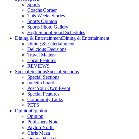
Sports
Coachs Corner
This Weeks Stories
Sports Opinion
Sports Photo Gallery
High School Sport Schedules
Dining & Entertainment
Dining & Entertainment
Dining & Entertainment
Delicious Decisions
Travel Matters
Local Features
REVIEWS
Special Sections
Special Sections
Special Sections
bulletin board
Post Your Own Event
Special Features
Community Links
PETS
Opinion
Opinion
Opinion
Publishers Note
Payton North
Chris Maza
Dennis Hackett