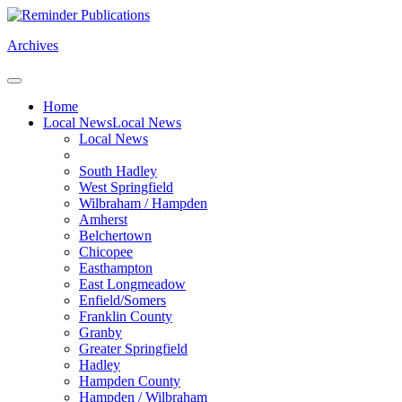
Archives
Home
Local News
Local News
Local News
South Hadley
West Springfield
Wilbraham / Hampden
Amherst
Belchertown
Chicopee
Easthampton
East Longmeadow
Enfield/Somers
Franklin County
Granby
Greater Springfield
Hadley
Hampden County
Hampden / Wilbraham