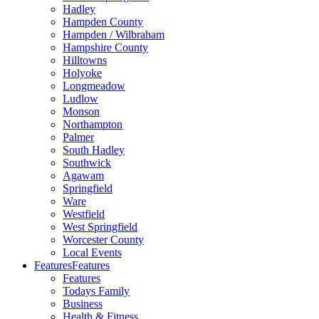
Hadley
Hampden County
Hampden / Wilbraham
Hampshire County
Hilltowns
Holyoke
Longmeadow
Ludlow
Monson
Northampton
Palmer
South Hadley
Southwick
Agawam
Springfield
Ware
Westfield
West Springfield
Worcester County
Local Events
Features
Features
Features
Todays Family
Business
Health & Fitness