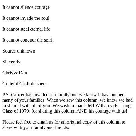
It cannot silence courage
It cannot invade the soul
It cannot steal eternal life
It cannot conquer the spirit
Source unknown
Sincerely,
Chris & Dan
Grateful Co-Publishers
P.S. Cancer has invaded our family and we know it has touched
many of your families. When we saw this column, we knew we had
to share it with all of you. We wish to thank Jeff Williams (E. Long.
Class of 1979) for sharing this column AND his courage with us!!
Please feel free to email us for an original copy of this column to
share with your family and friends.