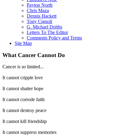
Payton North
Chris Maza
Dennis Hackett
Tony Cignoli
G. Michael Dobbs
Letters To The Editor
Comments Policy and Terms
Site Map
What Cancer Cannot Do
Cancer is so limited...
It cannot cripple love
It cannot shatter hope
It cannot corrode faith
It cannot destroy peace
It cannot kill friendship
It cannot suppress memories