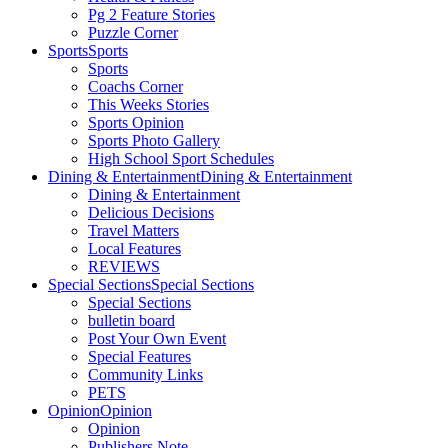
Pg 2 Feature Stories
Puzzle Corner
Sports
Sports
Sports
Coachs Corner
This Weeks Stories
Sports Opinion
Sports Photo Gallery
High School Sport Schedules
Dining & Entertainment
Dining & Entertainment
Dining & Entertainment
Delicious Decisions
Travel Matters
Local Features
REVIEWS
Special Sections
Special Sections
Special Sections
bulletin board
Post Your Own Event
Special Features
Community Links
PETS
Opinion
Opinion
Opinion
Publishers Note