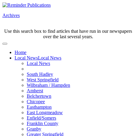
Archives
Use this search box to find articles that have run in our newspapers
over the last several years.
Home
Local News
Local News
Local News
South Hadley
West Springfield
Wilbraham / Hampden
Amherst
Belchertown
Chicopee
Easthampton
East Longmeadow
Enfield/Somers
Franklin County
Granby
Greater Springfield