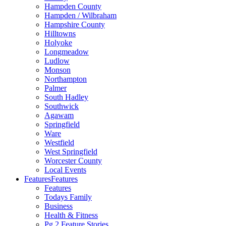
Hampden County
Hampden / Wilbraham
Hampshire County
Hilltowns
Holyoke
Longmeadow
Ludlow
Monson
Northampton
Palmer
South Hadley
Southwick
Agawam
Springfield
Ware
Westfield
West Springfield
Worcester County
Local Events
Features
Features
Features
Todays Family
Business
Health & Fitness
Pg 2 Feature Stories