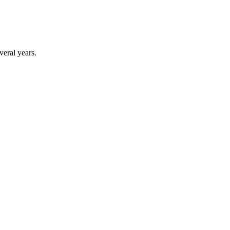
veral years.