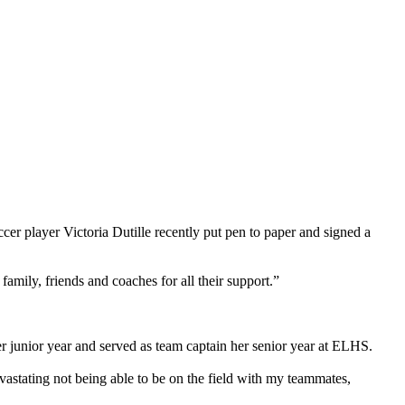
layer Victoria Dutille recently put pen to paper and signed a
family, friends and coaches for all their support.”
 junior year and served as team captain her senior year at ELHS.
devastating not being able to be on the field with my teammates,