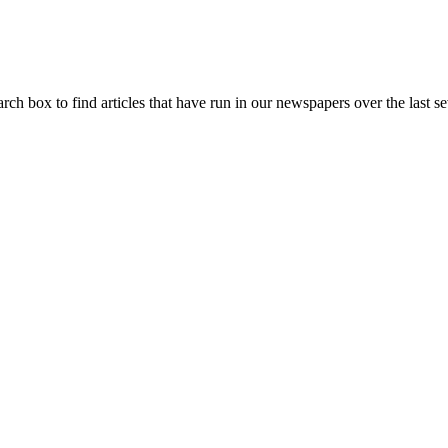
arch box to find articles that have run in our newspapers over the last se