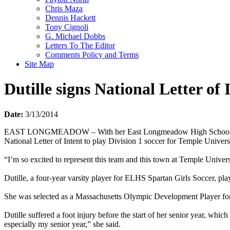
Chris Maza
Dennis Hackett
Tony Cignoli
G. Michael Dobbs
Letters To The Editor
Comments Policy and Terms
Site Map
Dutille signs National Letter of 
Date:
3/13/2014
EAST LONGMEADOW – With her East Longmeadow High School (ELHS) te
National Letter of Intent to play Division 1 soccer for Temple Univers
“I’m so excited to represent this team and this town at Temple Universit
Dutille, a four-year varsity player for ELHS Spartan Girls Soccer, p
She was selected as a Massachusetts Olympic Development Player for 
Dutille suffered a foot injury before the start of her senior year, whi
especially my senior year,” she said.