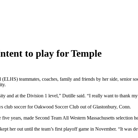
Intent to play for Temple
ammates, coaches, family and friends by her side, senior soccer p
ity.
y and at the Division 1 level,” Dutille said. “I really want to thank my 
lays club soccer for Oakwood Soccer Club out of Glastonbury, Conn.
five years, made Second Team All Western Massachusetts selection her
ch kept her out until the team’s first playoff game in November. “It was 