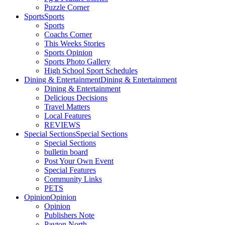
Puzzle Corner
Sports
Sports
Sports
Coachs Corner
This Weeks Stories
Sports Opinion
Sports Photo Gallery
High School Sport Schedules
Dining & Entertainment
Dining & Entertainment
Dining & Entertainment
Delicious Decisions
Travel Matters
Local Features
REVIEWS
Special Sections
Special Sections
Special Sections
bulletin board
Post Your Own Event
Special Features
Community Links
PETS
Opinion
Opinion
Opinion
Publishers Note
Payton North