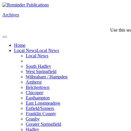
Archives
Use this se
Home
Local News
Local News
Local News
South Hadley
West Springfield
Wilbraham / Hampden
Amherst
Belchertown
Chicopee
Easthampton
East Longmeadow
Enfield/Somers
Franklin County
Granby
Greater Springfield
Hadley