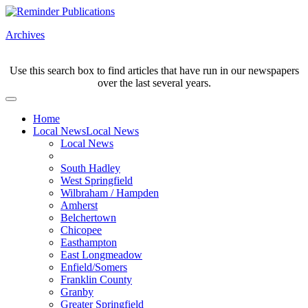
Archives
Use this search box to find articles that have run in our newspapers
over the last several years.
Home
Local News
Local News
Local News
South Hadley
West Springfield
Wilbraham / Hampden
Amherst
Belchertown
Chicopee
Easthampton
East Longmeadow
Enfield/Somers
Franklin County
Granby
Greater Springfield