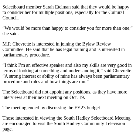
Selectboard member Sarah Etelman said that they would be happy
to consider her for multiple positions, especially for the Cultural
Council.
“We would be more than happy to consider you for more than one,”
she said.
M.P. Chevrette is interested in joining the Bylaw Review
Committee. He said that he has legal training and is interested in
parliamentary procedure.
“I think I’m an effective speaker and also my skills are very good in
terms of looking at something and understanding it,” said Chevrette.
“A strong interest or ability of mine has always been parliamentary
procedure and rules and how things are run.”
The Selectboard did not appoint any positions, as they have more
interviews at their next meeting on Oct. 19.
The meeting ended by discussing the FY23 budget.
Those interested in viewing the South Hadley Selectboard Meeting
are encouraged to visit the South Hadley Community Television
page.