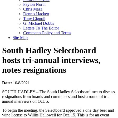
Payton North
Chris Maza
Dennis Hackett
Tony Cignoli
G. Michael Dobbs
Letters To The Editor
Comments Policy and Terms
Site Map
South Hadley Selectboard
hosts tri-annual interviews,
notes resignations
Date:
10/8/2021
SOUTH HADLEY – The South Hadley Selectboard met to discuss
resignations from boards and committees and host a round of tri-
annual interviews on Oct. 5.
To begin the meeting, the Selectboard approved a one-day beer and
wine license to Willits Hallowell for Oct. 15. This is for an event