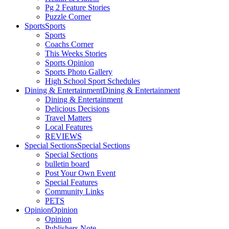
Pg 2 Feature Stories
Puzzle Corner
Sports
Sports
Sports
Coachs Corner
This Weeks Stories
Sports Opinion
Sports Photo Gallery
High School Sport Schedules
Dining & Entertainment
Dining & Entertainment
Dining & Entertainment
Delicious Decisions
Travel Matters
Local Features
REVIEWS
Special Sections
Special Sections
Special Sections
bulletin board
Post Your Own Event
Special Features
Community Links
PETS
Opinion
Opinion
Opinion
Publishers Note