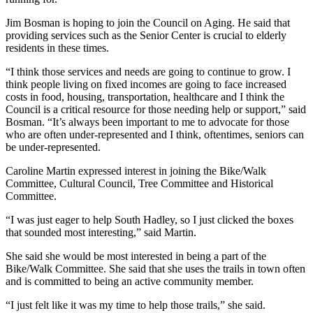
Jim Bosman is hoping to join the Council on Aging. He said that
providing services such as the Senior Center is crucial to elderly
residents in these times.
“I think those services and needs are going to continue to grow. I
think people living on fixed incomes are going to face increased
costs in food, housing, transportation, healthcare and I think the
Council is a critical resource for those needing help or support,” said
Bosman. “It’s always been important to me to advocate for those
who are often under-represented and I think, oftentimes, seniors can
be under-represented.
Caroline Martin expressed interest in joining the Bike/Walk
Committee, Cultural Council, Tree Committee and Historical
Committee.
“I was just eager to help South Hadley, so I just clicked the boxes
that sounded most interesting,” said Martin.
She said she would be most interested in being a part of the
Bike/Walk Committee. She said that she uses the trails in town often
and is committed to being an active community member.
“I just felt like it was my time to help those trails,” she said.