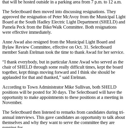
that will be hosted outside in a parking area from 7 p.m. to 12 a.m.
The Selectboard then moved into discussing resignations. They
approved the resignation of Peter McAvoy from the Municipal Light
Board at the South Hadley Electric Light Department (SHELD) and
Pamela Peck from the Bike/Walk Committee. Both resignations
were effective immediately.
Anne Awad also resigned from the Municipal Light Board and
Bylaw Review Committee, effective on Oct. 31. Selectboard
member Sarah Etelman took the time to thank Awad for her service.
“I thank everybody, but in particular Anne Awad who served as the
chair of SHELD through some really difficult times, kept the board
together, kept things moving forward and I think she should be
applauded for that and thanked,” said Etelman.
According to Town Administrator Mike Sullivan, both SHELD
positions will be posted for 30 days. The Selectboard will have the
opportunity to make appointments to these positions at a meeting in
November.
The Selectboard then listened to remarks from candidates during tri-
annual interviews. This gave candidates an opportunity to talk about
themselves and why they want to serve the committee they are
running for.