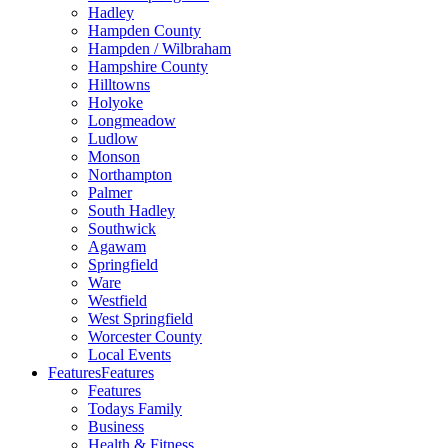
Hadley
Hampden County
Hampden / Wilbraham
Hampshire County
Hilltowns
Holyoke
Longmeadow
Ludlow
Monson
Northampton
Palmer
South Hadley
Southwick
Agawam
Springfield
Ware
Westfield
West Springfield
Worcester County
Local Events
Features
Features
Features
Todays Family
Business
Health & Fitness