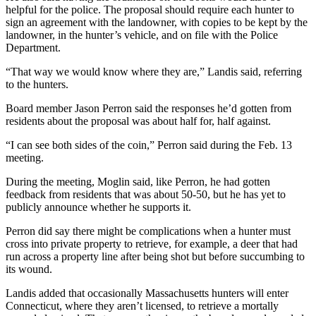
helpful for the police. The proposal should require each hunter to
sign an agreement with the landowner, with copies to be kept by the
landowner, in the hunter’s vehicle, and on file with the Police
Department.
“That way we would know where they are,” Landis said, referring
to the hunters.
Board member Jason Perron said the responses he’d gotten from
residents about the proposal was about half for, half against.
“I can see both sides of the coin,” Perron said during the Feb. 13
meeting.
During the meeting, Moglin said, like Perron, he had gotten
feedback from residents that was about 50-50, but he has yet to
publicly announce whether he supports it.
Perron did say there might be complications when a hunter must
cross into private property to retrieve, for example, a deer that had
run across a property line after being shot but before succumbing to
its wound.
Landis added that occasionally Massachusetts hunters will enter
Connecticut, where they aren’t licensed, to retrieve a mortally