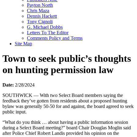
Payton North
Chris Maza
Dennis Hackett
Tony Cignoli
G. Michael Dobbs
Letters To The Editor
Comments Policy and Terms
Site Map
Town to seek public’s thoughts
on hunting permission law
Date:
2/28/2024
SOUTHWICK — With two Select Board members saying the
feedback they’ve gotten from residents about a proposed hunting
bylaw was generally 50-50 for and against, the board agreed to seek
public input.
“What do you think … about having a public information session
during a Select Board meeting?” board Chair Douglas Moglin said
after Police Chief Robert Landis provided his opinion on the