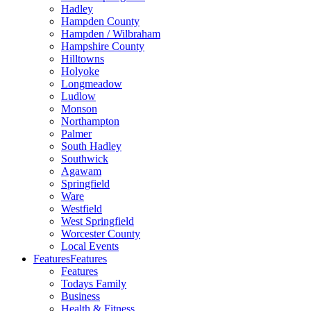
Hadley
Hampden County
Hampden / Wilbraham
Hampshire County
Hilltowns
Holyoke
Longmeadow
Ludlow
Monson
Northampton
Palmer
South Hadley
Southwick
Agawam
Springfield
Ware
Westfield
West Springfield
Worcester County
Local Events
Features
Features
Features
Todays Family
Business
Health & Fitness