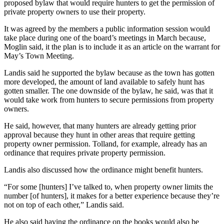
proposed bylaw that would require hunters to get the permission of
private property owners to use their property.
It was agreed by the members a public information session would
take place during one of the board’s meetings in March because,
Moglin said, it the plan is to include it as an article on the warrant for
May’s Town Meeting.
Landis said he supported the bylaw because as the town has gotten
more developed, the amount of land available to safely hunt has
gotten smaller. The one downside of the bylaw, he said, was that it
would take work from hunters to secure permissions from property
owners.
He said, however, that many hunters are already getting prior
approval because they hunt in other areas that require getting
property owner permission. Tolland, for example, already has an
ordinance that requires private property permission.
Landis also discussed how the ordinance might benefit hunters.
“For some [hunters] I’ve talked to, when property owner limits the
number [of hunters], it makes for a better experience because they’re
not on top of each other,” Landis said.
He also said having the ordinance on the books would also be