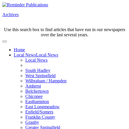
Archives
Use this search box to find articles that have run in our newspapers
over the last several years.
Home
Local News
Local News
Local News
South Hadley
West Springfield
Wilbraham / Hampden
Amherst
Belchertown
Chicopee
Easthampton
East Longmeadow
Enfield/Somers
Franklin County
Granby
Greater Springfield