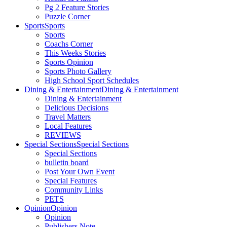
Pg 2 Feature Stories
Puzzle Corner
Sports
Sports
Sports
Coachs Corner
This Weeks Stories
Sports Opinion
Sports Photo Gallery
High School Sport Schedules
Dining & Entertainment
Dining & Entertainment
Dining & Entertainment
Delicious Decisions
Travel Matters
Local Features
REVIEWS
Special Sections
Special Sections
Special Sections
bulletin board
Post Your Own Event
Special Features
Community Links
PETS
Opinion
Opinion
Opinion
Publishers Note