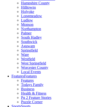
Hampshire County
Hilltowns
Holyoke
Longmeadow
Ludlow
Monson
Northampton
Palmer
South Hadley
Southwick
Agawam
Springfield
Ware
Westfield
West Springfield
Worcester County
Local Events
Features
Features
Features
Todays Family
Business
Health & Fitness
Pg 2 Feature Stories
Puzzle Corner
Sports
Sports