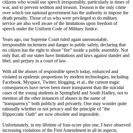
citizens who would use speech irresponsibly, particularly in times of
war, and to prevent sedition and treason. Treason is the only crime
over which our national government has the authority to impose the
death penalty. Those of us who were privileged to do military
service are also well aware of the limitations upon freedom of
speech under the Uniform Code of Military Justice.
Years ago, our Supreme Court ruled again unreasonable,
irresponsible incitement and danger to public safety, declaring that
no citizen has the right to shout "fire" inside a public assembly. Not
only that, all our states have limitations and laws against slander and
libel, and perjury in a court of law.
With all the abuses of responsible speech today, enhanced and
violated in epidemic proportions by modern technologies, including
Facebook, Myspace, Twitter, blogging, et al., the current tragic
consequences have never been more transparent than the suicidal
cases of the young students in Springfield and South Hadley, not to
mention all the other instances of abuses in the name of
"transparency" both publicly and privately. One may wonder quite
rationally whether or not privacy and the principle of "the
Hippocratic Oath" are now obsolete and impossible.
Unfortunately, in my lifetime of four-score plus one, I have observed
increasing violations of the First Amendment in all its aspects.