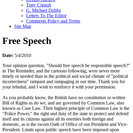
Tony Cignoli
G. Michael Dobbs
Letters To The Editor
Comments Policy and Terms
Site Map
Free Speech
Date:
5/4/2010
Your opinion question, "Should free speech be responsible speech?"
in The Reminder, and the cartoons following, were never more
timely or needed than in the political and social climate of "political
incorrectness" rampant and rampaging in our time. Thank you for
your rebuttal, and I wish to reinforce it with your permission.
As you probably know, the British have no constitution or written
Bill of Rights as do we, and are governed by Common Law, also
known as Case Law. Their highest principle of Common Law is the
"Police Power," the right and duty of the state to protect and defend
itself and its citizens against all its enemies both foreign and
domestic, as is the sworn Oath of Office of our President and Vice-
President. Limits upon public speech have been imposed upon