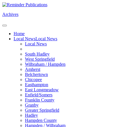
Archives
Home
Local News
Local News
Local News
South Hadley
West Springfield
Wilbraham / Hampden
Amherst
Belchertown
Chicopee
Easthampton
East Longmeadow
Enfield/Somers
Franklin County
Granby
Greater Springfield
Hadley
Hampden County
Hampden / Wilbraham