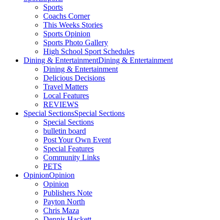
Sports
Coachs Corner
This Weeks Stories
Sports Opinion
Sports Photo Gallery
High School Sport Schedules
Dining & Entertainment
Dining & Entertainment
Dining & Entertainment
Delicious Decisions
Travel Matters
Local Features
REVIEWS
Special Sections
Special Sections
Special Sections
bulletin board
Post Your Own Event
Special Features
Community Links
PETS
Opinion
Opinion
Opinion
Publishers Note
Payton North
Chris Maza
Dennis Hackett